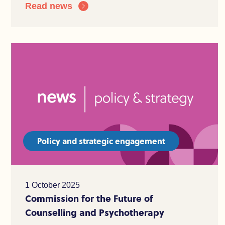
Read news
Policy and strategic engagement
1 October 2025
Commission for the Future of
Counselling and Psychotherapy