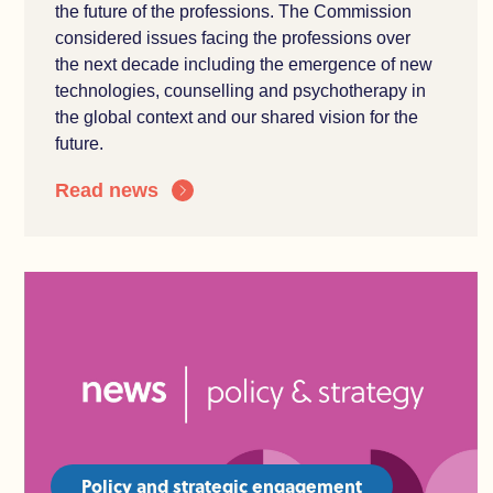
the
future of the professions. The Commission
considered issues facing the professions over
the
n
ext decade including the e
mergence of
new
technologies
, counselling and
psychotherapy
in
the global context and our shared vision for the
future.
Read news
Policy and strategic engagement