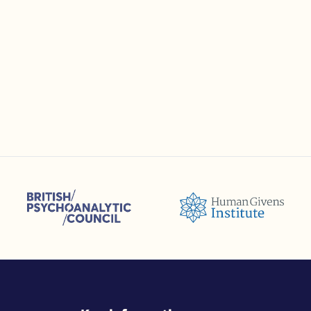
sions (ACC)
British Psychoanalytic Council (BPC)
Humans Givens Institute (HGI)
selling and Psychotherapy (BACP)