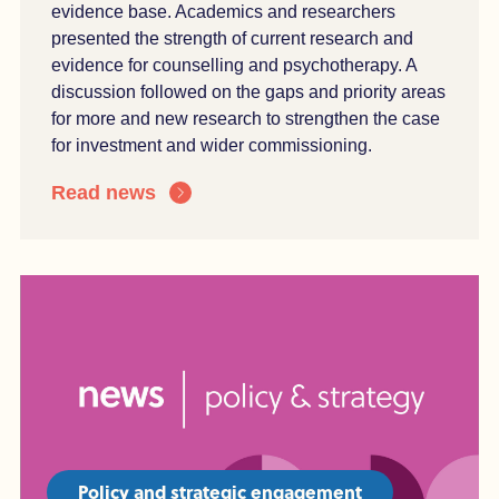
evidence base. Academics and researchers
presented the strength of current research and
evidence for counselling and psychotherapy. A
discussion followed on the gaps and priority areas
for more and new research to strengthen the case
for investment and wider commissioning.
Read news
Policy and strategic engagement