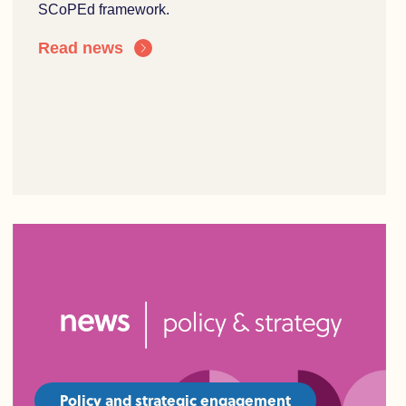
SCoPEd framework.
Read news
Policy and strategic engagement