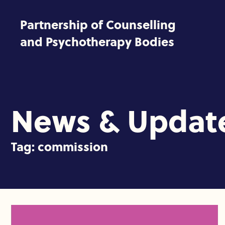
Skip to content
Partnership of Counselling
and Psychotherapy Bodies
News & Updat
Tag:
commission