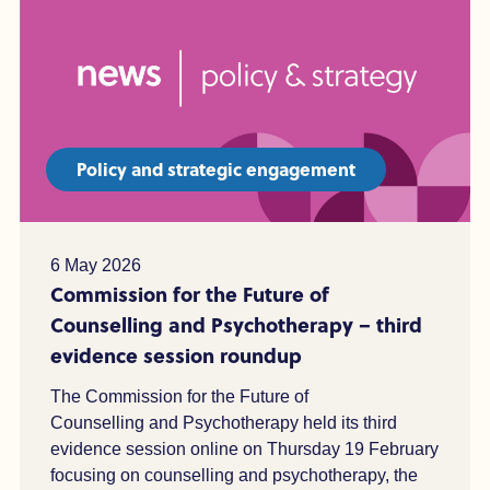
Policy and strategic engagement
6 May 2026
Commission for the Future of
Counselling and Psychotherapy – third
evidence session roundup
The Commission for the Future of
Counselling and Psychotherapy held its third
evidence session online on Thursday 19 February
focusing on counselling and psychotherapy, the