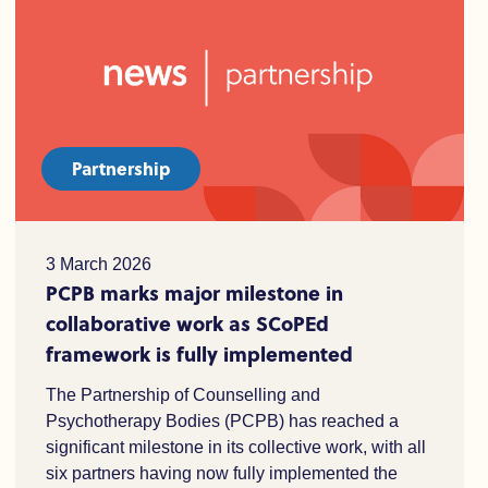
Partnership
3 March 2026
PCPB marks major milestone in
collaborative work as SCoPEd
framework is fully implemented
The Partnership of Counselling and
Psychotherapy Bodies (PCPB) has reached a
significant milestone in its collective work, with all
six partners having now fully implemented the