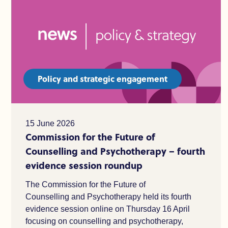
Policy and strategic engagement
15 June 2026
Commission for the Future of
Counselling and Psychotherapy – fourth
evidence session roundup
The Commission for the Future of
Counselling and Psychotherapy held its fourth
evidence session online on Thursday 16 April
focusing on counselling and psychotherapy,