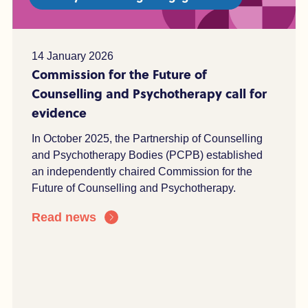
14 January 2026
Commission for the Future of
Counselling and Psychotherapy call for
evidence
In October 2025, the Partnership of Counselling
and Psychotherapy Bodies (PCPB) established
an independently chaired Commission for the
Future of Counselling and Psychotherapy.
Read news