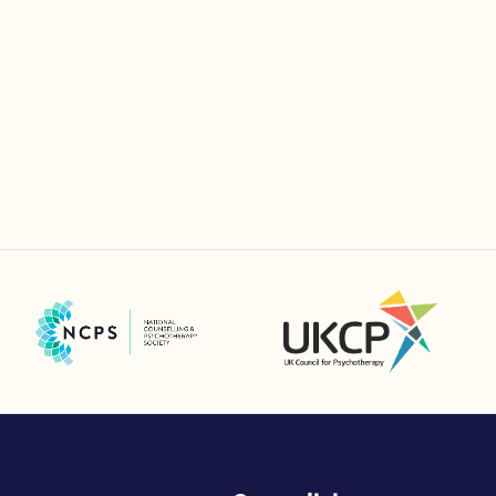
UK Council for Psychotherapy
National Counselling and Psychotherapy Society (NCPS)