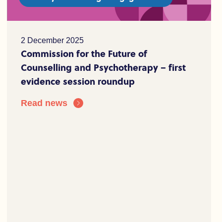
2 December 2025
Commission for the Future of
Counselling and Psychotherapy – first
evidence session roundup
Read news