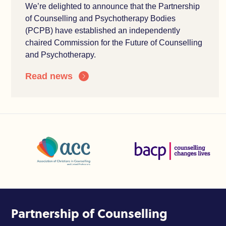
We’re delighted to announce that the Partnership
of Counselling and Psychotherapy Bodies
(PCPB) have established an independently
chaired Commission for the Future of Counselling
and Psychotherapy.
Read news
Association of Christians in Counselling and Linked Profes
British Association for Coun
Partnership of Counselling