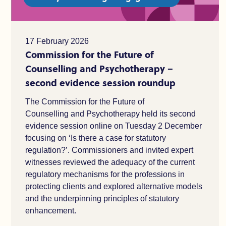
17 February 2026
Commission for the Future of
Counselling and Psychotherapy –
second evidence session roundup
The Commission for the Future of
Counselling and Psychotherapy held its second
evidence session online on Tuesday 2 December
focusing on ‘Is there a case for statutory
regulation?’. Commissioners and invited expert
witnesses reviewed the adequacy of the current
regulatory mechanisms for the professions in
protecting clients and explored alternative models
and the underpinning principles of statutory
enhancement.