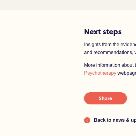
Next steps
Insights from the eviden
and recommendations, wh
More information about 
Psychotherapy
webpage
Share
Back to news & u