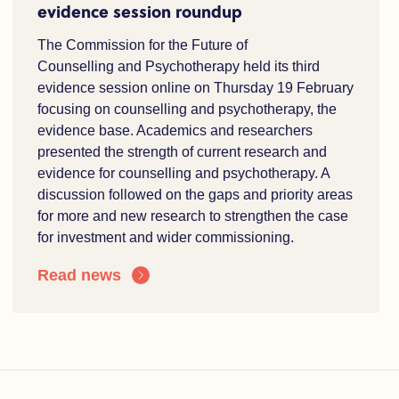
evidence session roundup
The Commission for the Future of
Counselling and Psychotherapy held its third
evidence session online on Thursday 19 February
focusing on counselling and psychotherapy, the
evidence base. Academics and researchers
presented the strength of current research and
evidence for counselling and psychotherapy. A
discussion followed on the gaps and priority areas
for more and new research to strengthen the case
for investment and wider commissioning.
Read news