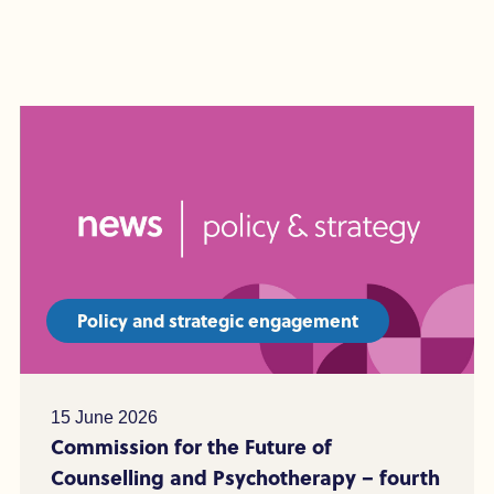
Policy and strategic engagement
15 June 2026
Commission for the Future of
Counselling and Psychotherapy – fourth