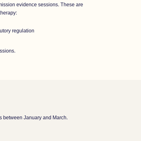
mission evidence sessions. These are
therapy:
tutory regulation
essions.
eks between January and March.