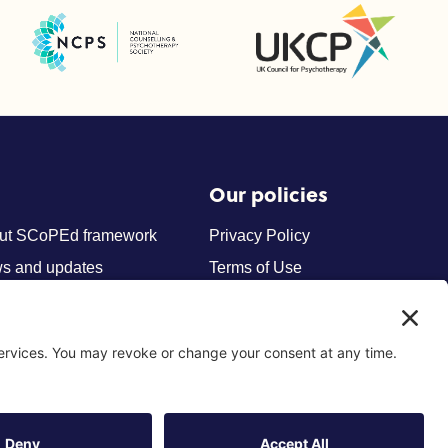
UK Council for Psychotherapy
National Counselling and Psychotherapy Society (NCPS)
Our policies
ut SCoPEd framework
Privacy Policy
s and updates
Terms of Use
tact us
Cookies
Privacy Settings
Site by