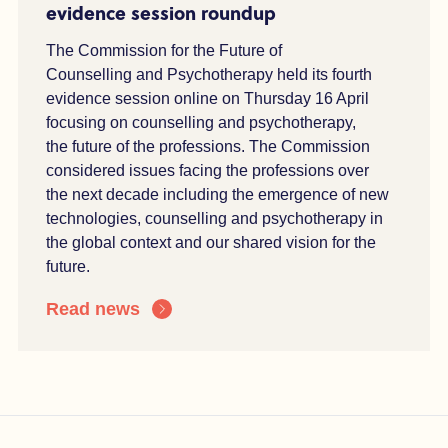
evidence session roundup
The Commission for the Future of
Counselling and Psychotherapy held its fourth
evidence session online on Thursday 16 April
focusing on counselling and psychotherapy,
the
future of the professions. The Commission
considered issues facing the professions over
the
n
ext decade including the e
mergence of
new
technologies
, counselling and
psychotherapy
in
the global context and our shared vision for the
future.
Read news