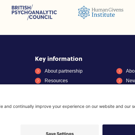
sions (ACC)
British Psychoanalytic Council (BPC)
Humans Givens Institute (HGI)
selling and Psychotherapy (BACP)
Key information
About partnership
Abo
Resources
New
FAQs
Con
es