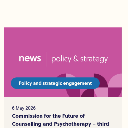
Policy and strategic engagement
6 May 2026
Commission for the Future of
Counselling and Psychotherapy – third