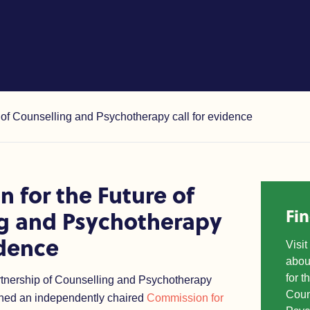
 Counselling and Psychothera
of Counselling and Psychotherapy call for evidence
 for the Future of
Fi
g and Psychotherapy
idence
Visi
abou
for t
rtnership of Counselling and Psychotherapy
Coun
hed an independently chaired
Commission for