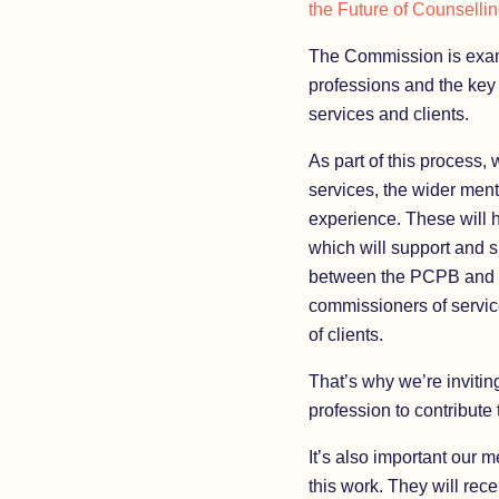
the Future of Counselli
The Commission is exami
professions and the key 
services and clients.
As part of this process,
services, the wider menta
experience. These will 
which will support and s
between the PCPB and 
commissioners of service
of clients.
That’s why we’re inviting
profession to contribute
It’s also important our 
this work. They will rec