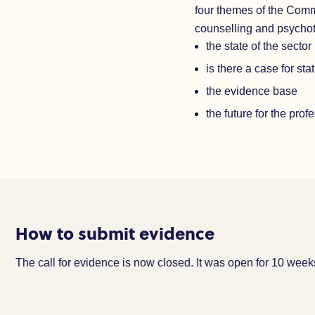
four themes of the Com
counselling and psycho
the state of the sector
is there a case for sta
the evidence base
the future for the prof
How to submit evidence
The call for evidence is now closed. It was open for 10 we