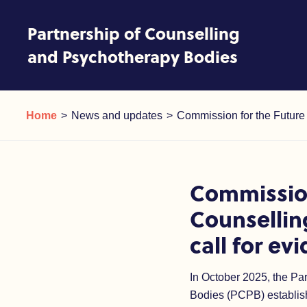
Skip to content
Partnership of Counselling
and Psychotherapy Bodies
Commission for the Future of
Current:
Current:
Home
News and updates
Commission for the Future 
Commission
Counsellin
call for ev
In October 2025, the Pa
Bodies (PCPB) establis