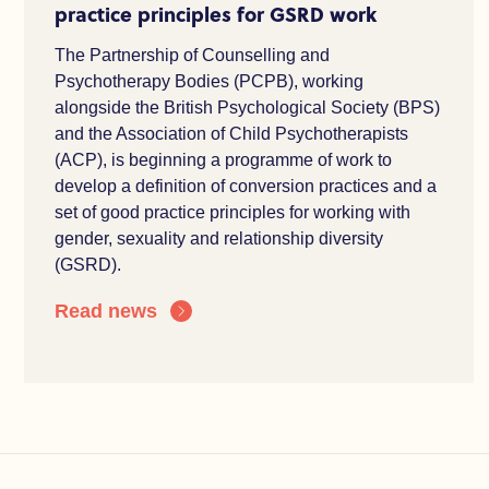
practice principles for GSRD work
The Partnership of Counselling and
Psychotherapy Bodies (PCPB), working
alongside the British Psychological Society (BPS)
and the Association of Child Psychotherapists
(ACP), is beginning a programme of work to
develop a definition of conversion practices and a
set of good practice principles for working with
gender, sexuality and relationship diversity
(GSRD).
Read news