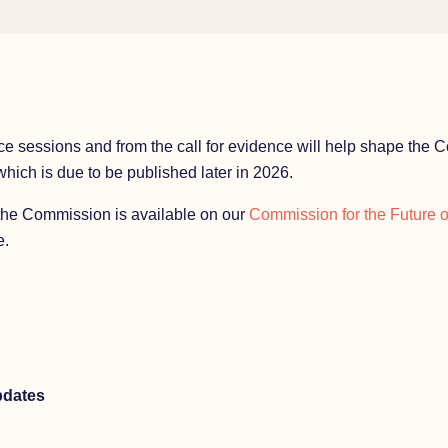
ce sessions and from the call for evidence will help shape the C
ich is due to be published later in 2026.
the Commission is available on our
Commission for the Future 
.
pdates