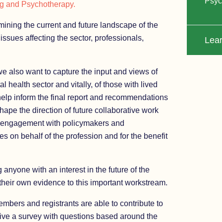
Psyc
ng and Psychotherapy.
ning the current and future landscape of the
issues affecting the sector, professionals,
Lea
 we also want to capture the input and views of
l health sector and vitally, of those with lived
help inform the final report and recommendations
hape the direction of future collaborative work
engagement with policymakers and
s on behalf of the profession and for the benefit
 anyone with an interest in the future of the
 their own evidence to this important workstream.
members and registrants are able to contribute to
eive a survey with questions based around the