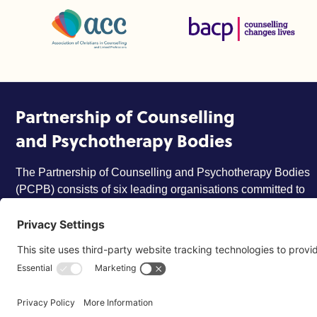
Association of Christians in Counselling and Linked Profes
British Association for Coun
Partnership of Counselling
and Psychotherapy Bodies
The Partnership of Counselling and Psychotherapy Bodies
(PCPB) consists of six leading organisations committed to
ensuring that the counselling and psychotherapy profession
is trusted, respected and more widely understood by
members of the public.
©2026 Partnership of Counselling and Psychotherapy Bodi