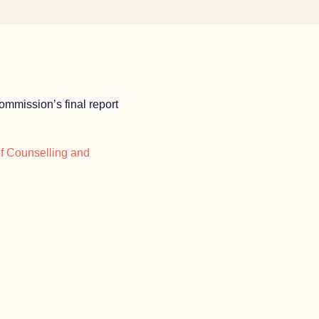
ommission’s final report
of Counselling and