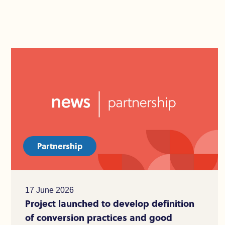
Partnership
17 June 2026
Project launched to develop definition
of conversion practices and good