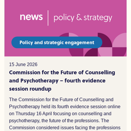
Policy and strategic engagement
15 June 2026
Commission for the Future of Counselling
and Psychotherapy – fourth evidence
session roundup
The Commission for the Future of Counselling and
Psychotherapy held its fourth evidence session online
on Thursday 16 April focusing on counselling and
psychotherapy,
the
future of the professions. The
Commission considered issues facing the professions