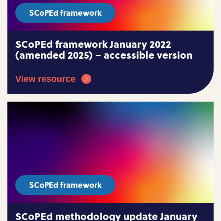
SCoPEd framework
SCoPEd framework January 2022
(amended 2025) – accessible version
View resource
SCoPEd framework
SCoPEd methodology update January