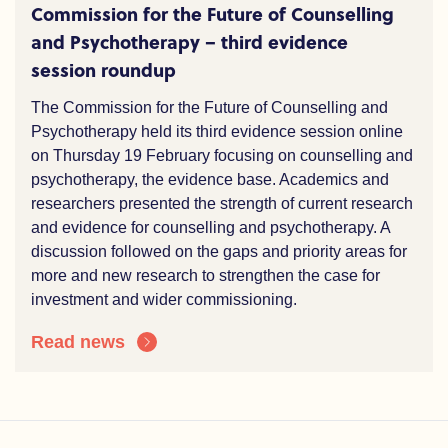
Commission for the Future of Counselling
and Psychotherapy – third evidence
session roundup
The Commission for the Future of Counselling and
Psychotherapy held its third evidence session online
on Thursday 19 February focusing on counselling and
psychotherapy, the evidence base. Academics and
researchers presented the strength of current research
and evidence for counselling and psychotherapy. A
discussion followed on the gaps and priority areas for
more and new research to strengthen the case for
investment and wider commissioning.
Read news