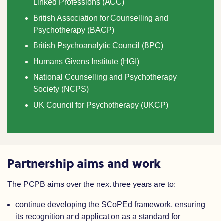
Linked Professions (ACC)
British Association for Counselling and
Psychotherapy (BACP)
British Psychoanalytic Council (BPC)
Humans Givens Institute (HGI)
National Counselling and Psychotherapy
Society (NCPS)
UK Council for Psychotherapy (UKCP)
Partnership aims and work
The PCPB aims over the next three years are to:
continue developing the SCoPEd framework, ensuring
its recognition and application as a standard for