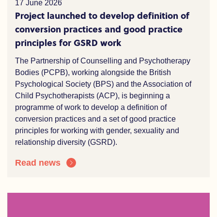
17 June 2026
Project launched to develop definition of
conversion practices and good practice
principles for GSRD work
The Partnership of Counselling and Psychotherapy
Bodies (PCPB), working alongside the British
Psychological Society (BPS) and the Association of
Child Psychotherapists (ACP), is beginning a
programme of work to develop a definition of
conversion practices and a set of good practice
principles for working with gender, sexuality and
relationship diversity (GSRD).
Read news