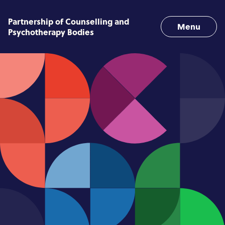
Skip to content
Partnership of Counselling and
Menu
Psychotherapy Bodies
Home