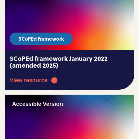
SCoPEd framework
SCoPEd framework January 2022
(amended 2025)
View resource
Accessible Version