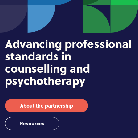
Advancing professional
standards in
counselling and
psychotherapy
About the partnership
Resources