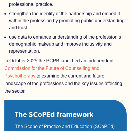
professional practice.
strengthen the identity of the partnership and embed it
within the profession by promoting public understanding
and trust
use data to enhance understanding of the profession’s
demographic makeup and improve inclusivity and
representation.
In October 2025 the PCPB launched an independent
Commission for the Future of Counselling and
Psychotherapy
to examine the current and future
landscape of the professions and the key issues affecting
the sector.
The SCoPEd framework
The Scope of Practice and Education (SCoPEd)