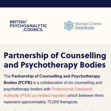
sions (ACC)
British Psychoanalytic Council (BPC)
Humans Givens Institute (HGI)
nselling and Psychotherapy (BACP)
Partnership of Counselling
and Psychotherapy Bodies
The
Partnership of Counselling and Psychotherapy
Bodies (PCPB)
is a collaboration of six counselling and
psychotherapy bodies with
Professional Standards
Authority (PSA) accredited registers
which between them
represent approximately 75,000 therapists.