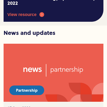
2022
View resource
News and updates
Partnership