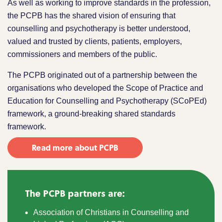
As well as working to improve standards in the profession,
the PCPB has the shared vision of ensuring that
counselling and psychotherapy is better understood,
valued and trusted by clients, patients, employers,
commissioners and members of the public.
The PCPB originated out of a partnership between the
organisations who developed the Scope of Practice and
Education for Counselling and Psychotherapy (SCoPEd)
framework, a ground-breaking shared standards
framework.
Read more about PCPB
The PCPB partners are:
Association of Christians in Counselling and