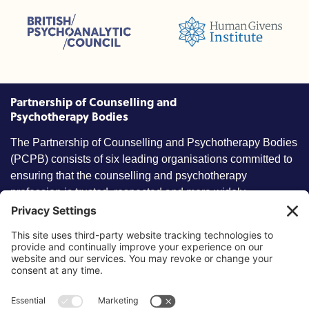
sions (ACC)
British Psychoanalytic Council (BPC)
Humans Givens Institute (HGI)
nselling and Psychotherapy (BACP)
Partnership of Counselling and
Psychotherapy Bodies
The Partnership of Counselling and Psychotherapy Bodies
(PCPB) consists of six leading organisations committed to
ensuring that the counselling and psychotherapy
profession is trusted, respected and more widely
understood by members of the public.
Key information
Our policies
About partnership
Privacy Policy
About SCoPEd framework
Terms of Use
Resources
Cookies