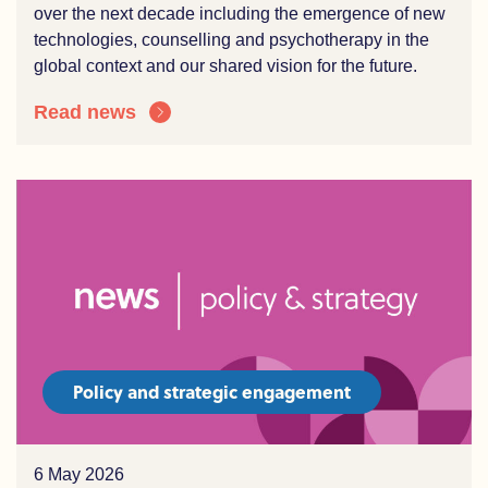
over the
n
ext decade including the e
mergence of
new
technologies
, counselling and
psychotherapy
in the
global context and our shared vision for the future.
Read news
Policy and strategic engagement
6 May 2026