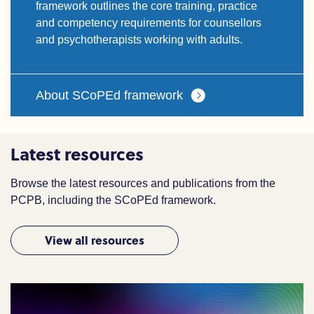
framework outlines the core training, practice
and competency requirements for counsellors
and psychotherapists working with adults.
About SCoPEd framework
Latest resources
Browse the latest resources and publications from the
PCPB, including the SCoPEd framework.
View all resources