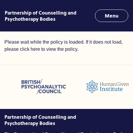
Skip to content
Partnership of Counselling and
Menu
Psychotherapy Bodies
Terms of Use
Please wait while the policy is loaded. If it does not load,
please
click here to view the policy
.
ssions (ACC)
British Psychoanalytic Council (BPC)
Humans Givens Institute (HGI
unselling and Psychotherapy (BACP)
Partnership of Counselling and
Psychotherapy Bodies