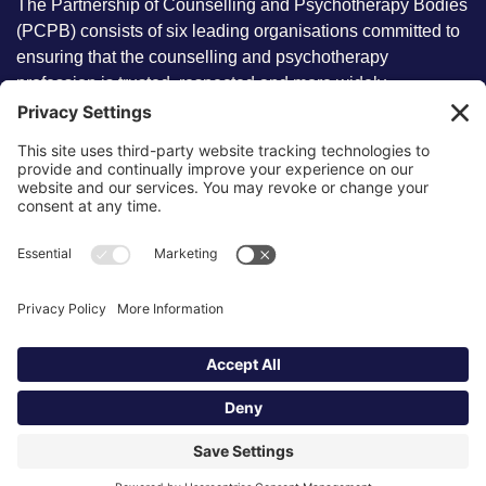
The Partnership of Counselling and Psychotherapy Bodies
(PCPB) consists of six leading organisations committed to
ensuring that the counselling and psychotherapy
profession is trusted, respected and more widely
understood by members of the public.
Key information
Our policies
About partnership
Privacy Policy
About SCoPEd framework
Terms of Use
Resources
Cookies
News and updates
Privacy Settings
FAQs
Contact us
Site by
©2026 Partnership of Counselling
and Psychotherapy Bodies