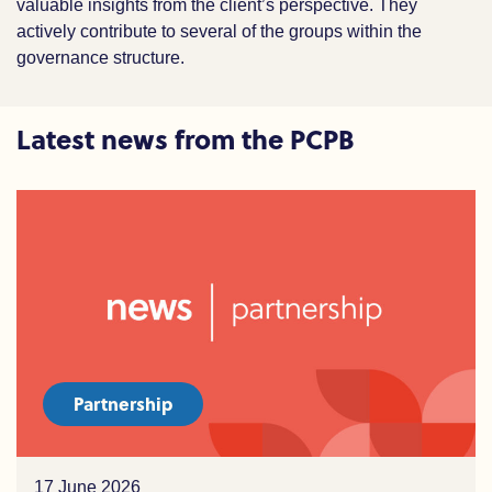
valuable insights from the client’s perspective. They
actively contribute to several of the groups within the
governance structure.
Latest news from the PCPB
Partnership
17 June 2026