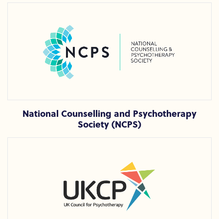
National Counselling and Psychotherapy Society (NCPS)
National Counselling and Psychotherapy
Society (NCPS)
UK Council for Psychotherapy (UKCP)