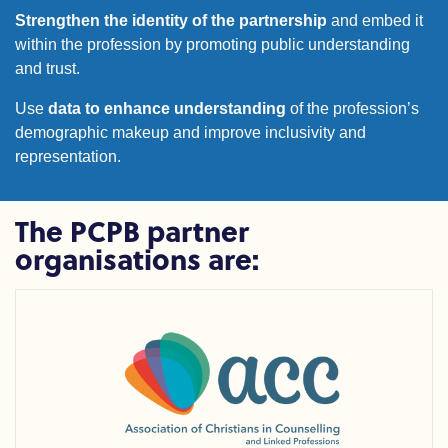
Strengthen the identity of the partnership
and embed it
within the profession by promoting public understanding
and trust.
Use
data to enhance understanding
of the profession’s
demographic makeup and improve inclusivity and
representation.
The PCPB partner
organisations are:
Association of Christians in Counselling and Linked Profess