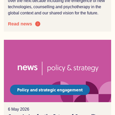
over the
n
ext decade including the e
mergence of
new
technologies
, counselling and
psychotherapy
in the
global context and our shared vision for the future.
Read news
Policy and strategic engagement
6 May 2026