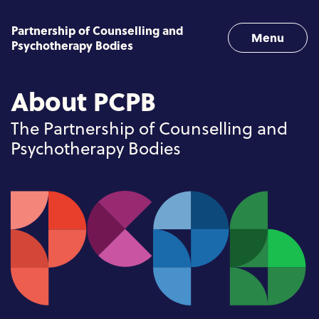
Skip to content
Partnership of Counselling and
Menu
Psychotherapy Bodies
About PCPB
The Partnership of Counselling and
Psychotherapy Bodies