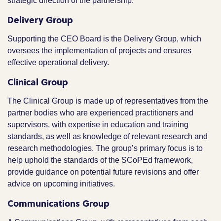
strategic direction of the partnership.
Delivery Group
Supporting the CEO Board is the Delivery Group, which
oversees the implementation of projects and ensures
effective operational delivery.
Clinical Group
The Clinical Group is made up of representatives from the
partner bodies who are experienced practitioners and
supervisors, with expertise in education and training
standards, as well as knowledge of relevant research and
research methodologies. The group’s primary focus is to
help uphold the standards of the SCoPEd framework,
provide guidance on potential future revisions and offer
advice on upcoming initiatives.
Communications Group