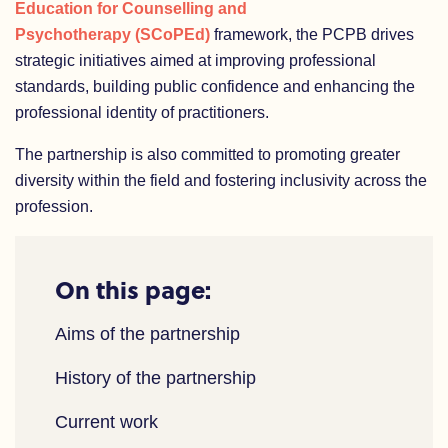
Education for Counselling and
Psychotherapy (SCoPEd)
framework, the PCPB drives
strategic initiatives aimed at improving professional
standards, building public confidence and enhancing the
professional identity of practitioners.
The partnership is also committed to promoting greater
diversity within the field and fostering inclusivity across the
profession.
On this page:
Aims of the partnership
History of the partnership
Current work