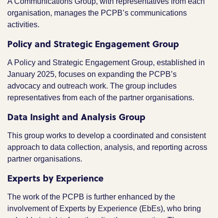
A Communications Group, with representatives from each
organisation, manages the PCPB’s communications
activities.
Policy and Strategic Engagement Group
A Policy and Strategic Engagement Group, established in
January 2025, focuses on expanding the PCPB’s
advocacy and outreach work. The group includes
representatives from each of the partner organisations.
Data Insight and Analysis Group
This group works to develop a coordinated and consistent
approach to data collection, analysis, and reporting across
partner organisations.
Experts by Experience
The work of the PCPB is further enhanced by the
involvement of Experts by Experience (EbEs), who bring