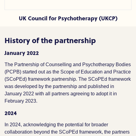
UK Council for Psychotherapy (UKCP)
History of the partnership
January 2022
The Partnership of Counselling and Psychotherapy Bodies
(PCPB) started out as the Scope of Education and Practice
(SCoPEd) framework partnership. The SCoPEd framework
was developed by the partnership and published in
January 2022 with all partners agreeing to adopt it in
February 2023.
2024
In 2024, acknowledging the potential for broader
collaboration beyond the SCoPEd framework, the partners