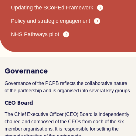
Updating the SCoPEd Framework
Policy and strategic engagement
NHS Pathways pilot
Governance
Governance of the PCPB reflects the collaborative nature
of the partnership and is organised into several key groups.
CEO Board
The Chief Executive Officer (CEO) Board is independently
chaired and composed of the CEOs from each of the six
member organisations. It is responsible for setting the