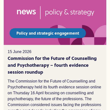
Policy and strategic engagement
15 June 2026
Commission for the Future of Counselling
and Psychotherapy – fourth evidence
session roundup
The Commission for the Future of Counselling and
Psychotherapy held its fourth evidence session online
on Thursday 16 April focusing on counselling and
psychotherapy,
the
future of the professions. The
Commission considered issues facing the professions