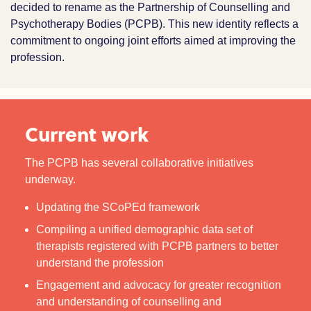
decided to rename as the Partnership of Counselling and
Psychotherapy Bodies (PCPB). This new identity reflects a
commitment to ongoing joint efforts aimed at improving the
profession.
Current work
The PCPB has several collaborative initiatives
underway.
Updating the SCoPEd framework
Compiling a unified demographic data set of
therapists registered with PCPB partners to better
understand the profession
Engagement and advocacy for greater recognition
and understanding of counselling and