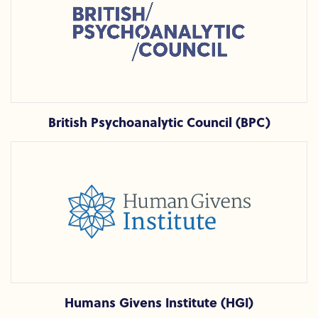
British Psychoanalytic Council (BPC)
Humans Givens Institute (HGI)
Humans Givens Institute (HGI)