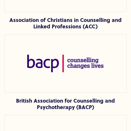
Association of Christians in Counselling and
Linked Professions (ACC)
British Association for Counselling and Psychotherapy (BAC
British Association for Counselling and
Psychotherapy (BACP)
British Psychoanalytic Council (BPC)