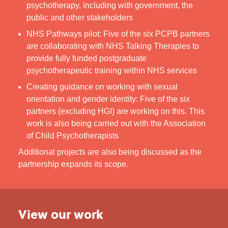
psychotherapy, including with government, the
public and other stakeholders
NHS Pathways pilot: Five of the six PCPB partners
are collaborating with NHS Talking Therapies to
provide fully funded postgraduate
psychotherapeutic training within NHS services
Creating guidance on working with sexual
orientation and gender identity: Five of the six
partners (excluding HGI) are working on this. This
work is also being carried out with the Association
of Child Psychotherapists
Additional projects are also being discussed as the
partnership expands its scope.
View our work