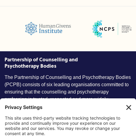
National Counselling and Ps
cil (BPC)
Humans Givens Institute (HGI)
CP)
Partnership of Counselling and
Psychotherapy Bodies
The Partnership of Counselling and Psychotherapy Bodies
(PCPB) consists of six leading organisations committed to
ensuring that the counselling and psychotherapy
profession is trusted, respected and more widely
understood by members of the public.
Key information
Our policies
About partnership
Privacy Policy