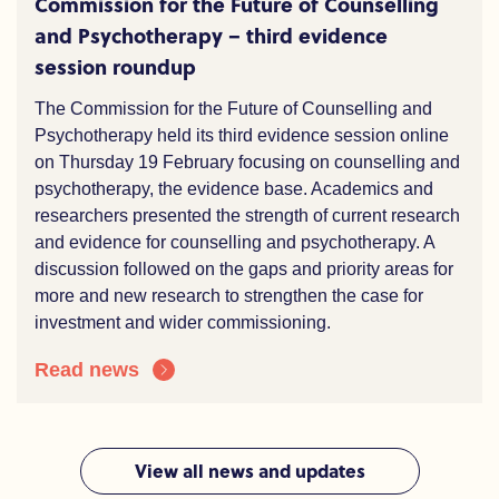
Commission for the Future of Counselling
and Psychotherapy – third evidence
session roundup
The Commission for the Future of Counselling and
Psychotherapy held its third evidence session online
on Thursday 19 February focusing on counselling and
psychotherapy, the evidence base. Academics and
researchers presented the strength of current research
and evidence for counselling and psychotherapy. A
discussion followed on the gaps and priority areas for
more and new research to strengthen the case for
investment and wider commissioning.
Read news
View all news and updates