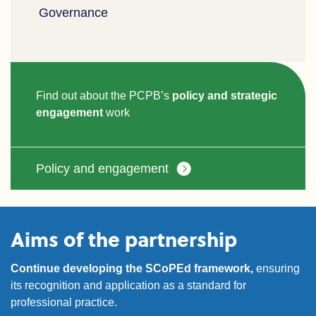
Governance
Find out about the PCPB’s
policy and strategic
engagement
work
Policy and engagement
Aims of the partnership
Continue developing the SCoPEd framework,
ensuring
its recognition and application as a standard for
professional practice.