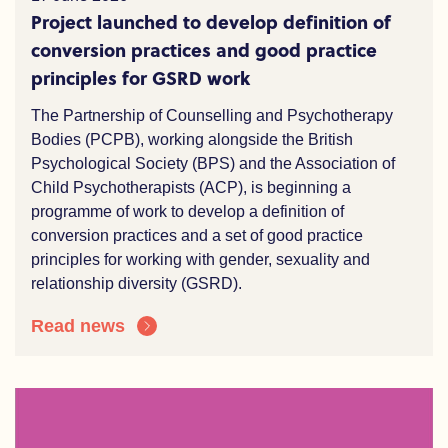
Project launched to develop definition of
conversion practices and good practice
principles for GSRD work
The Partnership of Counselling and Psychotherapy
Bodies (PCPB), working alongside the British
Psychological Society (BPS) and the Association of
Child Psychotherapists (ACP), is beginning a
programme of work to develop a definition of
conversion practices and a set of good practice
principles for working with gender, sexuality and
relationship diversity (GSRD).
Read news