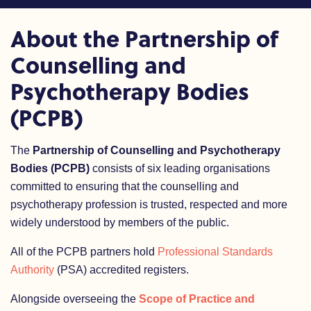
About the Partnership of
Counselling and
Psychotherapy Bodies
(PCPB)
The
Partnership of Counselling and Psychotherapy
Bodies (PCPB)
consists of six leading organisations
committed to ensuring that the counselling and
psychotherapy profession is trusted, respected and more
widely understood by members of the public.
All of the PCPB partners hold
Professional Standards
Authority
(PSA) accredited registers.
Alongside overseeing the
Scope of Practice and