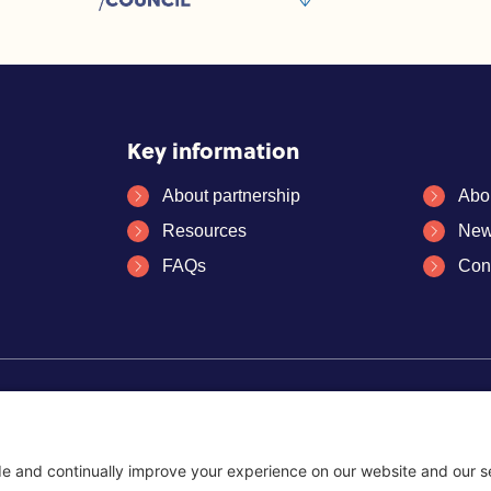
Key information
About partnership
Abo
Resources
New
FAQs
Con
es