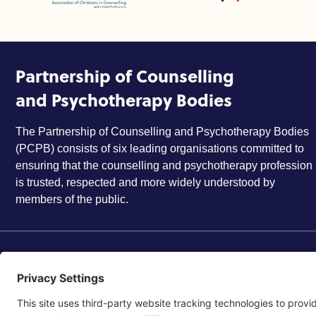
Partnership of Counselling
and Psychotherapy Bodies
The Partnership of Counselling and Psychotherapy Bodies
(PCPB) consists of six leading organisations committed to
ensuring that the counselling and psychotherapy profession
is trusted, respected and more widely understood by
members of the public.
©2026 Partnership of Counselling and Psychotherapy Bodi