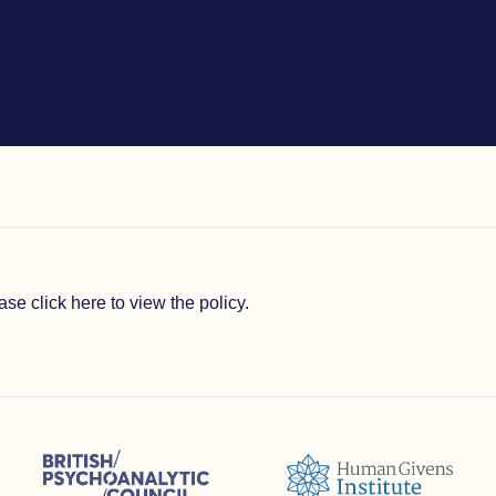
lease
click here to view the policy
.
sions (ACC)
British Psychoanalytic Council (BPC)
Humans Givens Institute (HGI)
selling and Psychotherapy (BACP)