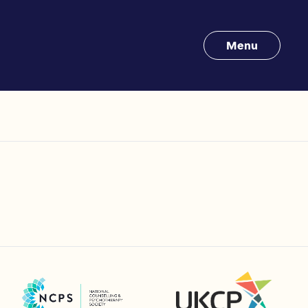
Menu
UK Council for Psychotherapy
National Counselling and Psychotherapy Society (NCPS)