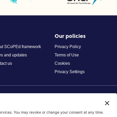
Our policies
ut SCoPEd framework
Privacy Policy
s and updates
Terms of Use
tact us
Cookies
Privacy Settings
Site by