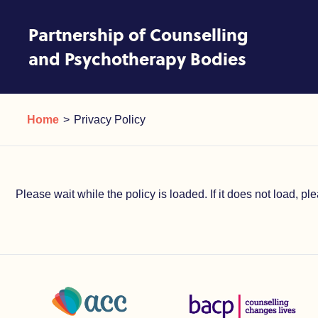
Skip to content
Partnership of Counselling
and Psychotherapy Bodies
Privacy Policy
Current:
Home
Privacy Policy
Please wait while the policy is loaded. If it does not load, p
Association of Christians in Counselling and Linked Profes
British Association for Coun