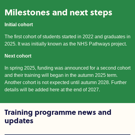
Milestones and next steps
Initial cohort
The first cohort of students started in 2022 and graduates
in
2025. It was initially known as the NHS Pathways project.
Next cohort
In spring 2025
,
funding was announced for a
second cohort
and their training will began
in the
autumn 2025 term.
Another cohort is not expected until autumn 2028. Further
details will be added here at the end of 2027.
Training programme news and
updates