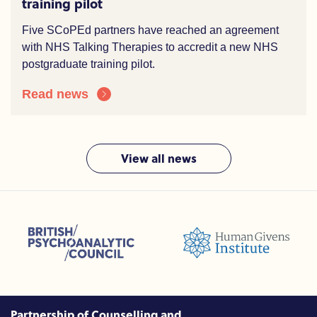
training pilot
Five SCoPEd partners have reached an agreement
with NHS Talking Therapies to accredit a new NHS
postgraduate training pilot.
Read news
View all news
sions (ACC)
British Psychoanalytic Council (BPC)
Humans Givens Institute (HGI)
nselling and Psychotherapy (BACP)
Partnership of Counselling and