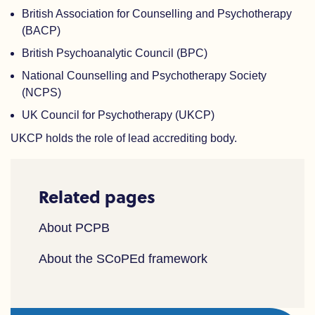
British Association for Counselling and Psychotherapy
(BACP)
British Psychoanalytic Council (BPC)
National Counselling and Psychotherapy Society
(NCPS)
UK Council for Psychotherapy (UKCP)
UKCP holds the role of lead accrediting body.
Related pages
About PCPB
About the SCoPEd framework