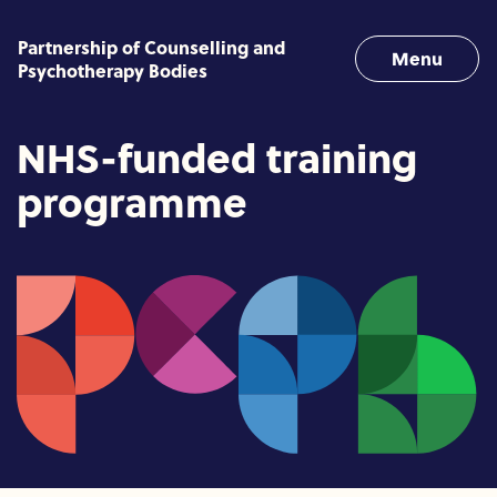
Skip to content
Partnership of Counselling and
Menu
Psychotherapy Bodies
NHS-funded training
programme