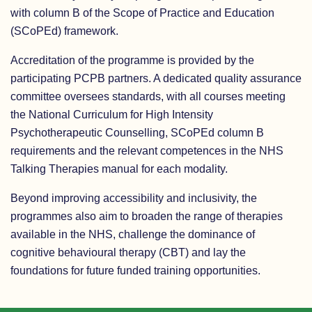
with column B of the Scope of Practice and Education
(SCoPEd) framework.
Accreditation of the programme is provided by the
participating PCPB partners. A dedicated quality assurance
committee oversees standards, with all courses meeting
the National Curriculum for High Intensity
Psychotherapeutic Counselling, SCoPEd column B
requirements and the relevant competences in the NHS
Talking Therapies manual for each modality.
Beyond improving accessibility and inclusivity, the
programmes also aim to broaden the range of therapies
available in the NHS, challenge the dominance of
cognitive behavioural therapy (CBT) and lay the
foundations for future funded training opportunities.