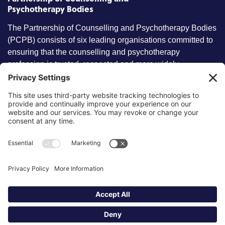
Psychotherapy Bodies
The Partnership of Counselling and Psychotherapy Bodies
(PCPB) consists of six leading organisations committed to
ensuring that the counselling and psychotherapy
profession is trusted, respected and more widely
understood by members of the public.
Key information
Our policies
About partnership
Privacy Policy
About SCoPEd framework
Terms of Use
Resources
Cookies
News and updates
Privacy Settings
FAQs
Contact us
Site by