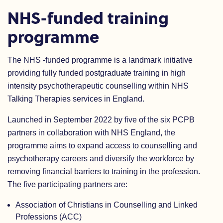
NHS-funded training
programme
The NHS -funded programme is a landmark initiative
providing fully funded postgraduate training in high
intensity psychotherapeutic counselling within NHS
Talking Therapies services in England.
Launched in September 2022 by five of the six PCPB
partners in collaboration with NHS England, the
programme aims to expand access to counselling and
psychotherapy careers and diversify the workforce by
removing financial barriers to training in the profession.
The five participating partners are:
Association of Christians in Counselling and Linked
Professions (ACC)