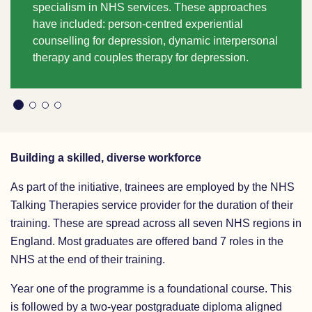
specialism in NHS services. These approaches
have included:
person-centred experiential
counselling for depression,
dynamic interpersonal
therapy
and
couples therapy for depression.
Building a skilled, diverse workforce
As part of the initiative, trainees are employed by the NHS
Talking Therapies service provider for the duration of their
training. These are spread across all seven NHS regions in
England. Most graduates are offered band 7 roles in the
NHS at the end of their training.
Year one of the programme is a foundational course. This
is followed by a two-year postgraduate diploma aligned