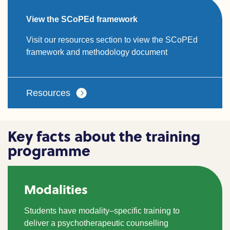
View the SCoPEd framework
Visit our resources section to view the SCoPEd
framework and methodology document
Resources
Key facts about the training
programme
Modalities
Students have modality
–
specific training to
deliver a psychotherapeutic counselling