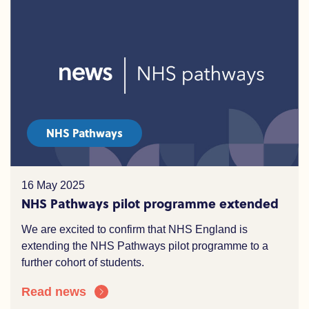
NHS Pathways
16 May 2025
NHS Pathways pilot programme extended
We are excited to confirm that NHS England is
extending the NHS Pathways pilot programme to a
further cohort of students.
Read news