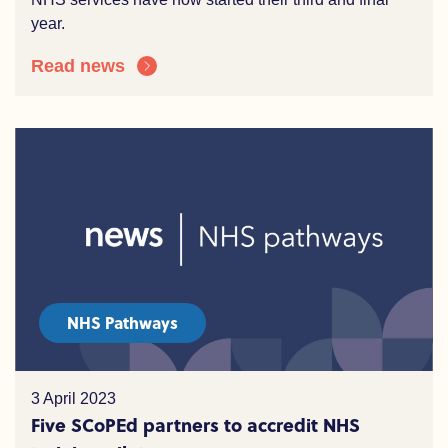
year.
Read news
NHS Pathways
3 April 2023
Five SCoPEd partners to accredit NHS