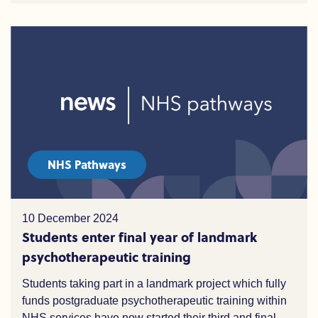
NHS Pathways
10 December 2024
Students enter final year of landmark
psychotherapeutic training
Students taking part in a landmark project which fully
funds postgraduate psychotherapeutic training within
NHS services have now started their third and final