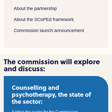
About the partnership
About the SCoPEd framework
Commission launch announcement
The commission will explore
and discuss:
Counselling and
psychotherapy, the state of
the sector:
Setting the scope for the Commission.