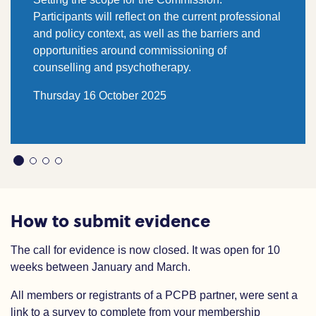
Participants will reflect on the current professional
and policy context, as well as the barriers and
opportunities around commissioning of
counselling and psychotherapy.
Thursday 16 October 2025
How to submit evidence
The call for evidence is now closed. It was open for 10
weeks between January and March.
All members or registrants of a PCPB partner, were sent a
link to a survey to complete from your membership