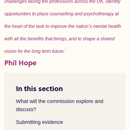
challenges facing the professions across the UK, identify
opportunities to place counselling and psychotherapy at
the heart of the task to improve the nation’s mental health
with all the benefits that brings, and to shape a shared
vision for the long term future.’
Phil Hope
In this section
What will the commission explore and
discuss?
Submitting evidence