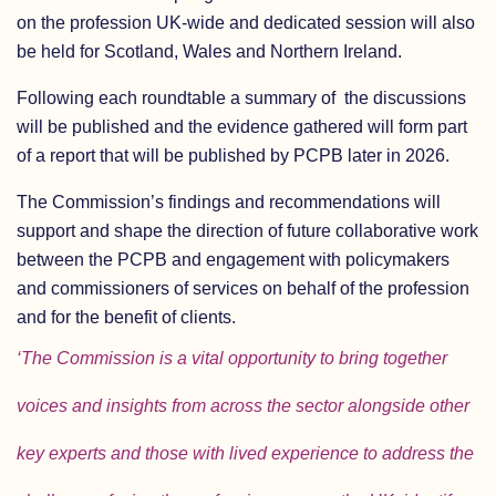
on the profession UK-wide and dedicated session will also
be held for Scotland, Wales and Northern Ireland.
Following each roundtable a summary of the discussions
will be published and the evidence gathered will form part
of a report that will be published by PCPB later in 2026.
The Commission’s findings and recommendations will
support and shape the direction of future collaborative work
between the PCPB and engagement with policymakers
and commissioners of services on behalf of the profession
and for the benefit of clients.
‘The Commission is a vital opportunity to bring together
voices and insights from across the sector alongside other
key experts and those with lived experience to address the