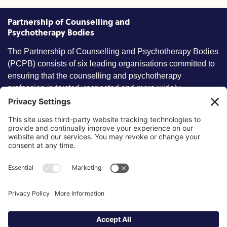
Partnership of Counselling and
Psychotherapy Bodies
The Partnership of Counselling and Psychotherapy Bodies
(PCPB) consists of six leading organisations committed to
ensuring that the counselling and psychotherapy
profession is trusted, respected and more widely
understood by members of the public.
Key information
Our policies
About partnership
Privacy Policy
About SCoPEd framework
Terms of Use
Resources
Cookies
News and updates
Privacy Settings
FAQs
Contact us