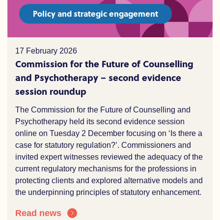
Policy and strategic engagement
17 February 2026
Commission for the Future of Counselling
and Psychotherapy – second evidence
session roundup
The Commission for the Future of Counselling and
Psychotherapy held its second evidence session
online on Tuesday 2 December focusing on ‘Is there a
case for statutory regulation?’. Commissioners and
invited expert witnesses reviewed the adequacy of the
current regulatory mechanisms for the professions in
protecting clients and explored alternative models and
the underpinning principles of statutory enhancement.
Read news