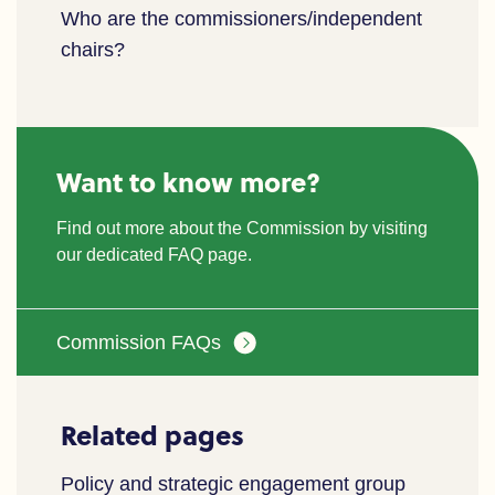
Who are the commissioners/independent
chairs?
Want to know more?
Find out more about the Commission by visiting
our dedicated FAQ page.
Commission FAQs
Related pages
Policy and strategic engagement group