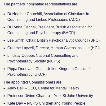
The partners’ nominated representatives are:
Dr Heather Churchill, Association of Christians in
Counselling and Linked Professions (ACC)
Dr Lynne Gabriel, President, British Association for
Counselling and Psychotherapy (BACP)
Lee Smith, Chair, British Psychoanalytic Council (BPC)
Graeme Layzell, Director, Human Givens Institute (HGI)
Lindsay Cooper, National Counselling and
Psychotherapy Society (NCPS)
Pippa Donovan, Chair, United Kingdom Council for
Psychotherapy (UKCP)
The appointed Commissioners are:
Andy Bell – CEO, Centre for Mental Health
Professor Divine Charura – York St John University
Kate Day – NCPS Children and Young People