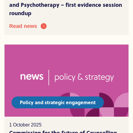
and Psychotherapy – first evidence session
roundup
Read news
Policy and strategic engagement
1 October 2025
Commission for the Future of Counselling