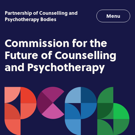
Skip to content
Partnership of Counselling and
Menu
Psychotherapy Bodies
Commission for the
Future of Counselling
and Psychotherapy