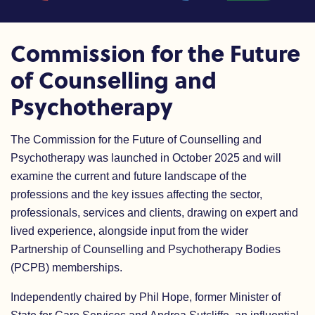
Commission for the Future
of Counselling and
Psychotherapy
The Commission for the Future of Counselling and
Psychotherapy was launched in October 2025 and
will
examine the current and future landscape of the
professions and the key issues affecting the sector,
professionals, services and clients, drawing on expert and
lived experience, alongside input from the wider
Partnership of Counselling and Psychotherapy Bodies
(PCPB) memberships.
Independently chaired by Phil Hope, former Minister of