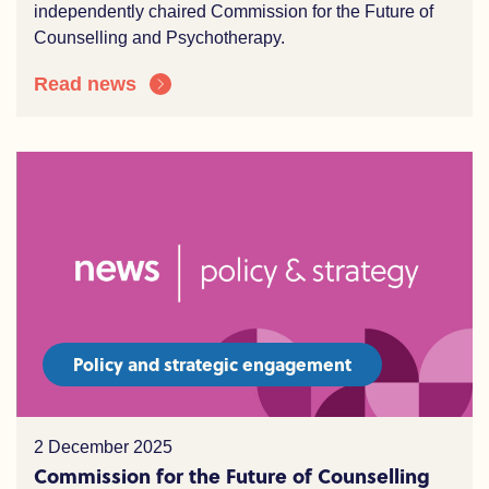
independently chaired Commission for the Future of
Counselling and Psychotherapy.
Read news
Policy and strategic engagement
2 December 2025
Commission for the Future of Counselling