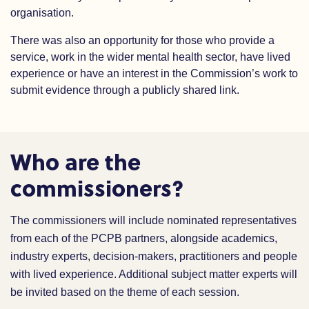
organisation.
There was also an opportunity for those who provide a
service, work in the wider mental health sector, have lived
experience or have an interest in the Commission’s work to
submit evidence through a publicly shared link.
Who are the
commissioners?
The commissioners will include nominated representatives
from each of the PCPB partners, alongside academics,
industry experts, decision-makers, practitioners and people
with lived experience. Additional subject matter experts will
be invited based on the theme of each session.