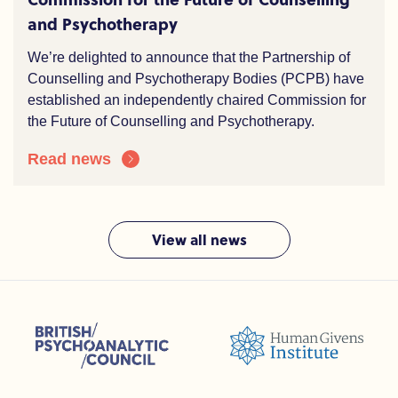
and Psychotherapy
We’re delighted to announce that the Partnership of
Counselling and Psychotherapy Bodies (PCPB) have
established an independently chaired Commission for
the Future of Counselling and Psychotherapy.
Read news
View all news
sions (ACC)
British Psychoanalytic Council (BPC)
Humans Givens Institute (HGI)
nselling and Psychotherapy (BACP)