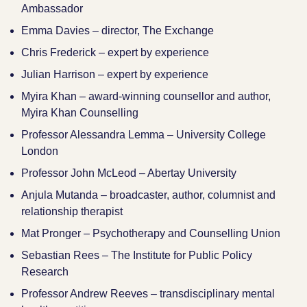
Ambassador
Emma Davies – director, The Exchange
Chris Frederick – expert by experience
Julian Harrison – expert by experience
Myira Khan – award-winning counsellor and author,
Myira Khan Counselling
Professor Alessandra Lemma – University College
London
Professor John McLeod – Abertay University
Anjula Mutanda – broadcaster, author, columnist and
relationship therapist
Mat Pronger – Psychotherapy and Counselling Union
Sebastian Rees – The Institute for Public Policy
Research
Professor Andrew Reeves – transdisciplinary mental