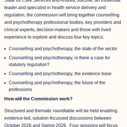
State for Care Services and Andrea Sutcliffe, an influential
leader and specialist in health service delivery and
regulation, the commission will bring together counselling
and psychotherapy professional bodies, key providers and
clinical experts, decision-makers and those with lived
experience to explore and discuss four key topics.
Counselling and psychotherapy, the state of the sector
Counselling and psychotherapy, is there a case for
statutory regulation?
Counselling and psychotherapy, the evidence base
Counselling and psychotherapy, the future of the
professions
How will the Commission work?
Structured and thematic roundtable will be held enabling
evidence-led, solution-focussed discussions between
October 2026 and Spring 2026. Four sessions will focus