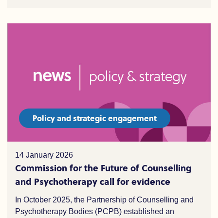
Policy and strategic engagement
14 January 2026
Commission for the Future of Counselling
and Psychotherapy call for evidence
In October 2025, the Partnership of Counselling and
Psychotherapy Bodies (PCPB) established an