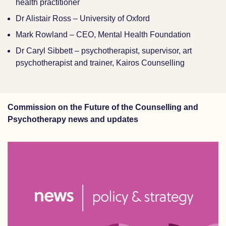
health practitioner
Dr Alistair Ross – University of Oxford
Mark Rowland – CEO, Mental Health Foundation
Dr Caryl Sibbett – psychotherapist, supervisor, art
psychotherapist and trainer, Kairos Counselling
Commission on the Future of the Counselling and
Psychotherapy news and updates