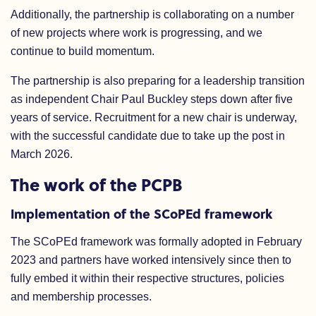
Additionally, the partnership is collaborating on a number
of new projects where work is progressing, and we
continue to build momentum.
The partnership is also preparing for a leadership transition
as independent Chair Paul Buckley steps down after five
years of service. Recruitment for a new chair is underway,
with the successful candidate due to take up the post in
March 2026.
The work of the PCPB
Implementation of the SCoPEd framework
The SCoPEd framework was formally adopted in February
2023 and partners have worked intensively since then to
fully embed it within their respective structures, policies
and membership processes.