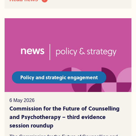
Policy and strategic engagement
6 May 2026
Commission for the Future of Counselling
and Psychotherapy – third evidence
session roundup