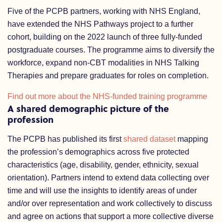
Five of the PCPB partners, working with NHS England,
have extended the NHS Pathways project to a further
cohort, building on the 2022 launch of three fully-funded
postgraduate courses. The programme aims to diversify the
workforce, expand non-CBT modalities in NHS Talking
Therapies and prepare graduates for roles on completion.
Find out more about the NHS-funded training programme
A shared demographic picture of the
profession
The PCPB has published its first
shared dataset
mapping
the profession’s demographics across five protected
characteristics (age, disability, gender, ethnicity, sexual
orientation). Partners intend to extend data collecting over
time and will use the insights to identify areas of under
and/or over representation and work collectively to discuss
and agree on actions that support a more collective diverse