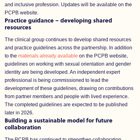
and inclusive profession. Updates will be available on the
PCPB website.
Practice guidance – developing shared
resources
The clinical group continues to develop shared resources
and practice guidelines across the partnership. In addition
to the
materials already available
on the PCPB website,
guidelines on working with sexual orientation and gender
identity are being developed. An independent expert
professional is being commissioned to lead the
development of these guidelines, drawing on contributions
from partner members and people with lived experience.
The completed guidelines are expected to be published
later in 2026.
Building a sustainable model for future
collaboration
The PCPB has continued to strengthen collaboration