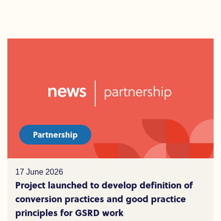
Partnership
17 June 2026
Project launched to develop definition of
conversion practices and good practice
principles for GSRD work