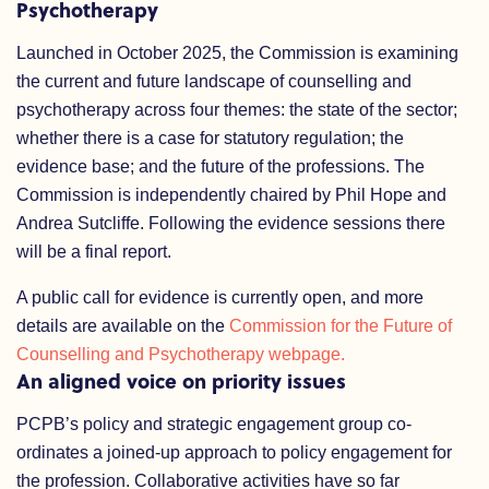
Psychotherapy
Launched in October 2025, the Commission is examining
the current and future landscape of counselling and
psychotherapy across four themes: the state of the sector;
whether there is a case for statutory regulation; the
evidence base; and the future of the professions. The
Commission is independently chaired by Phil Hope and
Andrea Sutcliffe. Following the evidence sessions there
will be a final report.
A public call for evidence is currently open, and more
details are available on the
Commission for the Future of
Counselling and Psychotherapy webpage.
An aligned voice on priority issues
PCPB’s policy and strategic engagement group co-
ordinates a joined-up approach to policy engagement for
the profession. Collaborative activities have so far