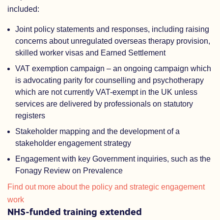
included:
Joint policy statements and responses, including raising
concerns about unregulated overseas therapy provision,
skilled worker visas and Earned Settlement
VAT exemption campaign – an ongoing campaign which
is advocating parity for counselling and psychotherapy
which are not currently VAT-exempt in the UK unless
services are delivered by professionals on statutory
registers
Stakeholder mapping and the development of a
stakeholder engagement strategy
Engagement with key Government inquiries, such as the
Fonagy Review on Prevalence
Find out more about the policy and strategic engagement
work
NHS-funded training extended