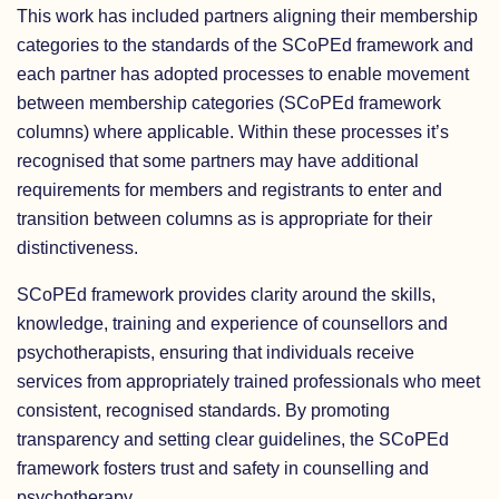
This work has included partners aligning their membership
categories to the standards of the SCoPEd framework and
each partner has adopted processes to enable movement
between membership categories (SCoPEd framework
columns) where applicable. Within these processes it’s
recognised that some partners may have additional
requirements for members and registrants to enter and
transition between columns as is appropriate for their
distinctiveness.
SCoPEd framework provides clarity around the skills,
knowledge, training and experience of counsellors and
psychotherapists, ensuring that individuals receive
services from appropriately trained professionals who meet
consistent, recognised standards. By promoting
transparency and setting clear guidelines, the SCoPEd
framework fosters trust and safety in counselling and
psychotherapy.