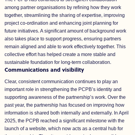
among partner organisations by refining how they work
together, streamlining the sharing of expertise, improving
project co-ordination and enhancing joint planning for
future initiatives. A significant amount of background work
also takes place to support progress, ensuring partners
remain aligned and able to work effectively together. This
collective effort has helped create a more stable and
sustainable foundation for long-term collaboration.
Communications and visibility
Clear, consistent communication continues to play an
important role in strengthening the PCPB’s identity and
supporting awareness of the partnership’s work. Over the
past year, the partnership has focused on improving how
information is shared both internally and externally. In April
2025, the PCPB reached a significant milestone with the
launch of a website, which now acts as a central hub for