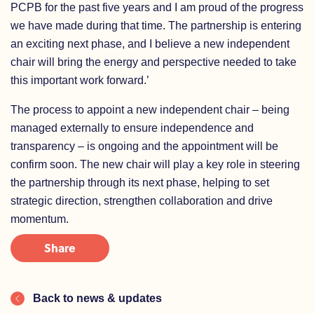
PCPB for the past five years and I am proud of the progress
we have made during that time. The partnership is entering
an exciting next phase, and I believe a new independent
chair will bring the energy and perspective needed to take
this important work forward.’
The process to appoint a new independent chair – being
managed externally to ensure independence and
transparency – is ongoing and the appointment will be
confirm soon. The new chair will play a key role in steering
the partnership through its next phase, helping to set
strategic direction, strengthen collaboration and drive
momentum.
Share
Back to news & updates