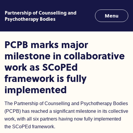
Skip to content
Partnership of Counselling and
Menu
Psychotherapy Bodies
PCPB marks major milestone 
PCPB marks major
milestone in collaborative
work as SCoPEd
framework is fully
implemented
The Partnership of Counselling and Psychotherapy Bodies
(PCPB) has reached a significant milestone in its collective
work, with all six partners having now fully implemented
the SCoPEd framework.