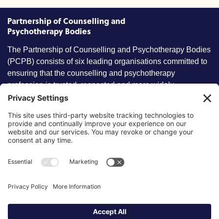
Partnership of Counselling and
Psychotherapy Bodies
The Partnership of Counselling and Psychotherapy Bodies
(PCPB) consists of six leading organisations committed to
ensuring that the counselling and psychotherapy
profession is trusted, respected and more widely
understood by members of the public.
Key information
Our policies
About partnership
Privacy Policy
About SCoPEd framework
Terms of Use
Resources
Cookies
News and updates
Privacy Settings
FAQs
Contact us