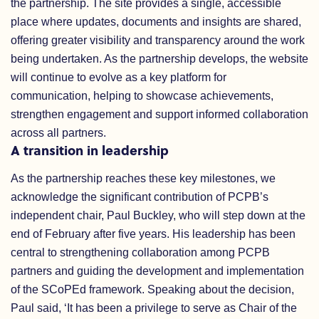
the partnership. The site provides a single, accessible
place where updates, documents and insights are shared,
offering greater visibility and transparency around the work
being undertaken. As the partnership develops, the website
will continue to evolve as a key platform for
communication, helping to showcase achievements,
strengthen engagement and support informed collaboration
across all partners.
A transition in leadership
As the partnership reaches these key milestones, we
acknowledge the significant contribution of PCPB’s
independent chair, Paul Buckley, who will step down at the
end of February after five years. His leadership has been
central to strengthening collaboration among PCPB
partners and guiding the development and implementation
of the SCoPEd framework. Speaking about the decision,
Paul said, ‘It has been a privilege to serve as Chair of the