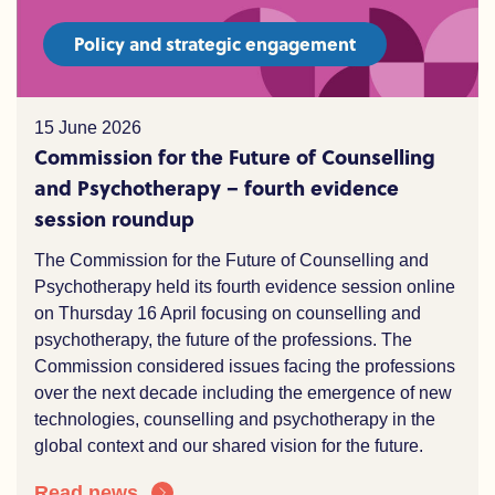
Policy and strategic engagement
15 June 2026
Commission for the Future of Counselling
and Psychotherapy – fourth evidence
session roundup
The Commission for the Future of Counselling and
Psychotherapy held its fourth evidence session online
on Thursday 16 April focusing on counselling and
psychotherapy,
the
future of the professions. The
Commission considered issues facing the professions
over the
n
ext decade including the e
mergence of
new
technologies
, counselling and
psychotherapy
in the
global context and our shared vision for the future.
Read news