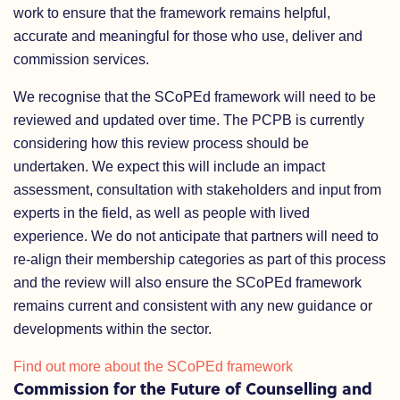
work to ensure that the framework remains helpful,
accurate and meaningful for those who use, deliver and
commission services.
We recognise that the SCoPEd framework will need to be
reviewed and updated over time. The PCPB is currently
considering how this review process should be
undertaken. We expect this will include an impact
assessment, consultation with stakeholders and input from
experts in the field, as well as people with lived
experience. We do not anticipate that partners will need to
re-align their membership categories as part of this process
and the review will also ensure the SCoPEd framework
remains current and consistent with any new guidance or
developments within the sector.
Find out more about the SCoPEd framework
Commission for the Future of Counselling and