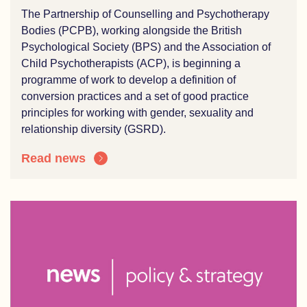
The Partnership of Counselling and Psychotherapy
Bodies (PCPB), working alongside the British
Psychological Society (BPS) and the Association of
Child Psychotherapists (ACP), is beginning a
programme of work to develop a definition of
conversion practices and a set of good practice
principles for working with gender, sexuality and
relationship diversity (GSRD).
Read news