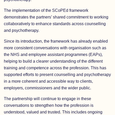
The implementation of the SCoPEd framework
demonstrates the partners’ shared commitment to working
collaboratively to enhance standards across counselling
and psychotherapy.
Since its introduction, the framework has already enabled
more consistent conversations with organisation such as
the NHS and employee assistant programmes (EAPs),
helping to build a clearer understanding of the different
training and competence across the profession. This has
supported efforts to present counselling and psychotherapy
in a more coherent and accessible way to clients,
employers, commissioners and the wider public.
The partnership will continue to engage in these
conversations to strengthen how the profession is
understood, valued and trusted. This includes ongoing