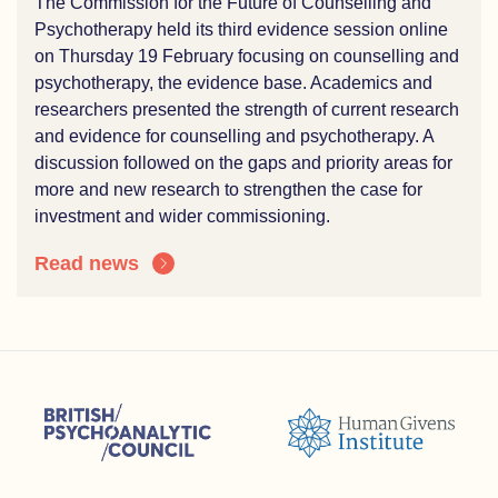
The Commission for the Future of Counselling and
Psychotherapy held its third evidence session online
on Thursday 19 February focusing on counselling and
psychotherapy, the evidence base. Academics and
researchers presented the strength of current research
and evidence for counselling and psychotherapy. A
discussion followed on the gaps and priority areas for
more and new research to strengthen the case for
investment and wider commissioning.
Read news
sions (ACC)
British Psychoanalytic Council (BPC)
Humans Givens Institute (HGI)
nselling and Psychotherapy (BACP)