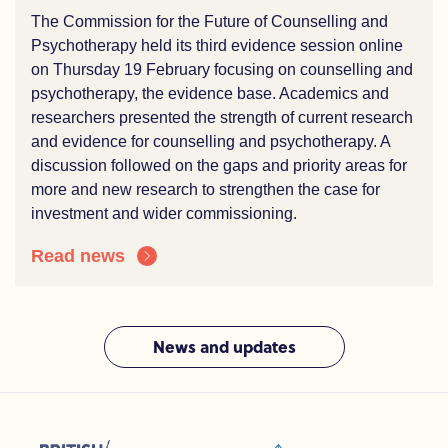
The Commission for the Future of Counselling and
Psychotherapy held its third evidence session online
on Thursday 19 February focusing on counselling and
psychotherapy, the evidence base. Academics and
researchers presented the strength of current research
and evidence for counselling and psychotherapy. A
discussion followed on the gaps and priority areas for
more and new research to strengthen the case for
investment and wider commissioning.
Read news
News and updates
sions (ACC)