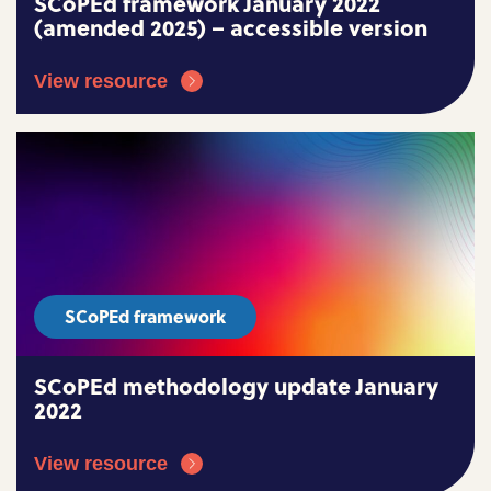
SCoPEd framework January 2022
(amended 2025) – accessible version
View resource
SCoPEd framework
SCoPEd methodology update January
2022
View resource