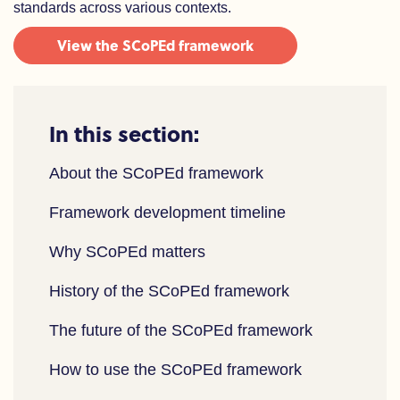
standards across various contexts.
View the SCoPEd framework
In this section:
About the SCoPEd framework
Framework development timeline
Why SCoPEd matters
History of the SCoPEd framework
The future of the SCoPEd framework
How to use the SCoPEd framework