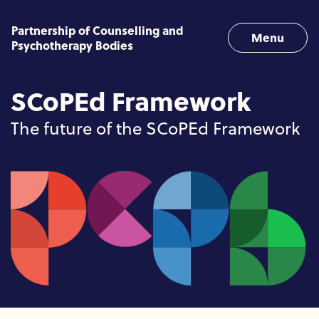
Skip to content
Partnership of Counselling and
Menu
Psychotherapy Bodies
SCoPEd Framework
The future of the SCoPEd Framework