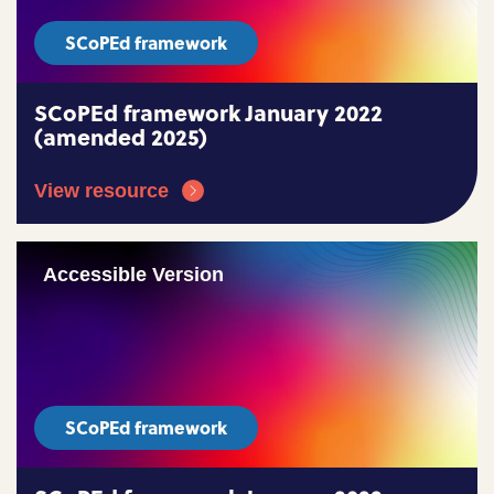
SCoPEd framework
SCoPEd framework January 2022
(amended 2025)
View resource
Accessible Version
SCoPEd framework