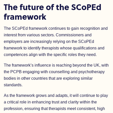
The future of the SCoPEd
framework
The SCoPEd framework continues to gain recognition and
interest from various sectors. Commissioners and
employers are increasingly relying on the SCoPEd
framework to identify therapists whose qualifications and
competences align with the specific roles they need.
The framework’s influence is reaching beyond the UK, with
the PCPB engaging with counselling and psychotherapy
bodies in other countries that are exploring similar
standards
.
As the framework grows and adapts, it will continue to play
a critical role in enhancing trust and clarity within the
profession, ensuring that therapists meet consistent, high