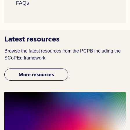
FAQs
Latest resources
Browse the latest resources from the PCPB including the
SCoPEd framework.
More resources