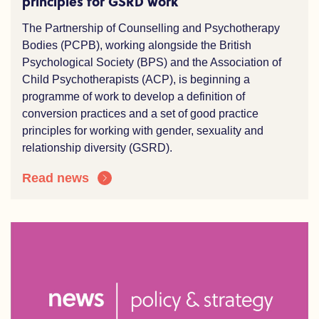
principles for GSRD work
The Partnership of Counselling and Psychotherapy
Bodies (PCPB), working alongside the British
Psychological Society (BPS) and the Association of
Child Psychotherapists (ACP), is beginning a
programme of work to develop a definition of
conversion practices and a set of good practice
principles for working with gender, sexuality and
relationship diversity (GSRD).
Read news