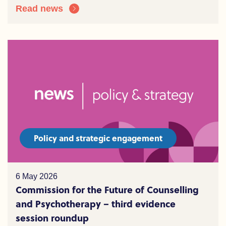
Read news
Policy and strategic engagement
6 May 2026
Commission for the Future of Counselling
and Psychotherapy – third evidence
session roundup