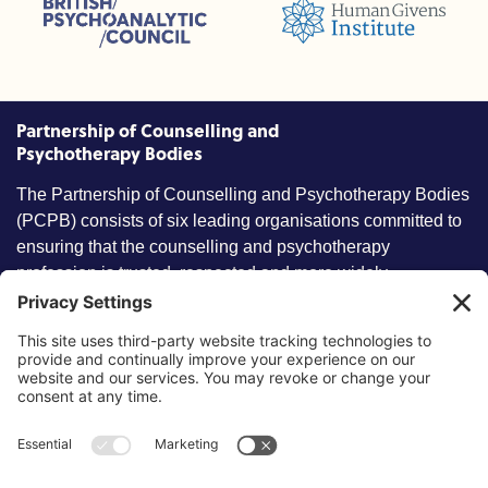
British Psychoanalytic Council (BPC)
Humans Givens Institute (HGI)
nselling and Psychotherapy (BACP)
Partnership of Counselling and
Psychotherapy Bodies
The Partnership of Counselling and Psychotherapy Bodies
(PCPB) consists of six leading organisations committed to
ensuring that the counselling and psychotherapy
profession is trusted, respected and more widely
understood by members of the public.
Key information
Our policies
About partnership
Privacy Policy
About SCoPEd framework
Terms of Use
Resources
Cookies
News and updates
Privacy Settings