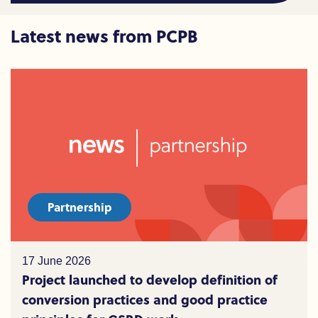
Latest news from PCPB
Partnership
17 June 2026
Project launched to develop definition of
conversion practices and good practice