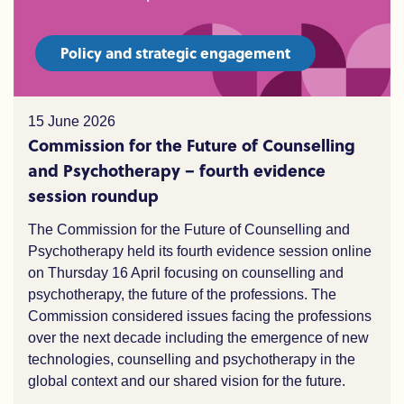
Policy and strategic engagement
15 June 2026
Commission for the Future of Counselling
and Psychotherapy – fourth evidence
session roundup
The Commission for the Future of Counselling and
Psychotherapy held its fourth evidence session online
on Thursday 16 April focusing on counselling and
psychotherapy,
the
future of the professions. The
Commission considered issues facing the professions
over the
n
ext decade including the e
mergence of
new
technologies
, counselling and
psychotherapy
in the
global context and our shared vision for the future.