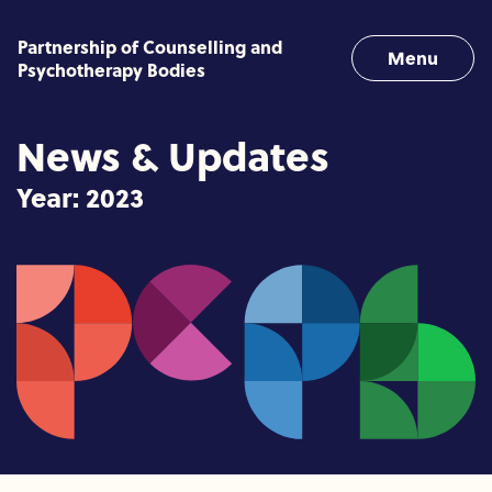
Skip to content
Partnership of Counselling and
Menu
Psychotherapy Bodies
News & Updates
Year:
2023