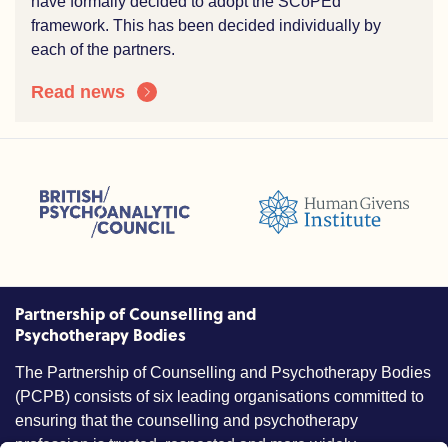
have formally decided to adopt the SCoPEd
framework. This has been decided individually by
each of the partners.
Read news
sions (ACC)
British Psychoanalytic Council (BPC)
Humans Givens Institute (HGI)
nselling and Psychotherapy (BACP)
Partnership of Counselling and
Psychotherapy Bodies
The Partnership of Counselling and Psychotherapy Bodies
(PCPB) consists of six leading organisations committed to
ensuring that the counselling and psychotherapy
profession is trusted, respected and more widely