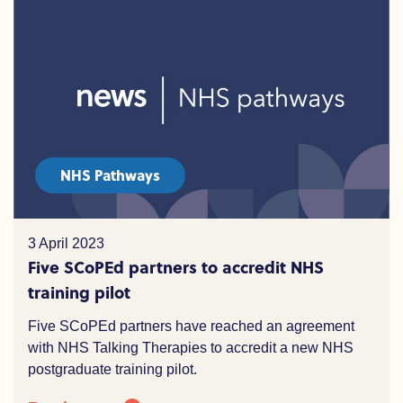
NHS Pathways
3 April 2023
Five SCoPEd partners to accredit NHS
training pilot
Five SCoPEd partners have reached an agreement
with NHS Talking Therapies to accredit a new NHS
postgraduate training pilot.