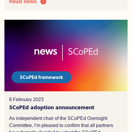
Read news
SCoPEd framework
8 February 2023
SCoPEd adoption announcement
As independent chair of the SCoPEd Oversight
Committee, I’m pleased to confirm that all partners