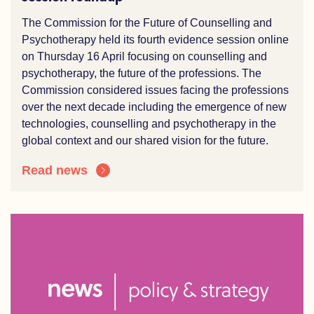
The Commission for the Future of Counselling and
Psychotherapy held its fourth evidence session online
on Thursday 16 April focusing on counselling and
psychotherapy,
the
future of the professions. The
Commission considered issues facing the professions
over the
n
ext decade including the e
mergence of
new
technologies
, counselling and
psychotherapy
in the
global context and our shared vision for the future.
Read news