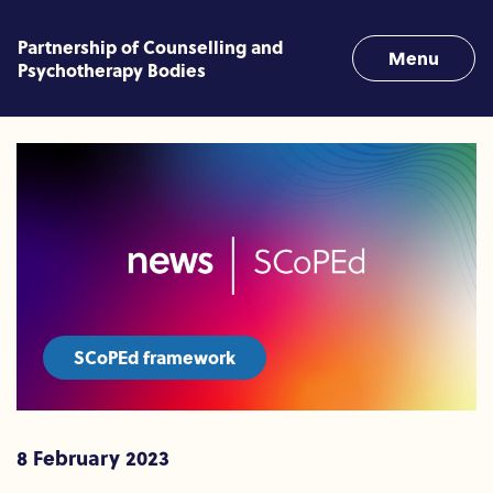
Skip to content
Partnership of Counselling and
Menu
Psychotherapy Bodies
SCoPEd adoption announce
SCoPEd framework
8 February 2023