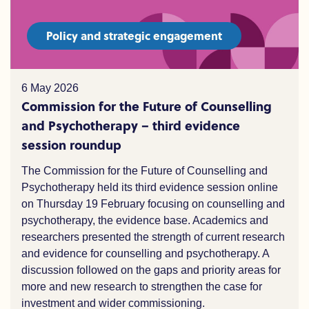
Policy and strategic engagement
6 May 2026
Commission for the Future of Counselling
and Psychotherapy – third evidence
session roundup
The Commission for the Future of Counselling and
Psychotherapy held its third evidence session online
on Thursday 19 February focusing on counselling and
psychotherapy, the evidence base. Academics and
researchers presented the strength of current research
and evidence for counselling and psychotherapy. A
discussion followed on the gaps and priority areas for
more and new research to strengthen the case for
investment and wider commissioning.