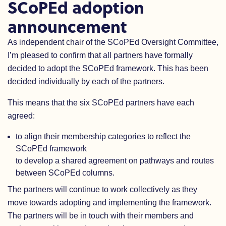
SCoPEd adoption
announcement
As independent chair of the SCoPEd Oversight Committee,
I’m pleased to confirm that all partners have formally
decided to adopt the SCoPEd framework. This has been
decided individually by each of the partners.
This means that the six SCoPEd partners have each
agreed:
to align their membership categories to reflect the
SCoPEd framework
to develop a shared agreement on pathways and routes
between SCoPEd columns.
The partners will continue to work collectively as they
move towards adopting and implementing the framework.
The partners will be in touch with their members and