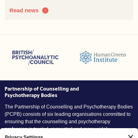
Read news
sions (ACC)
British Psychoanalytic Council (BPC)
Humans Givens Institute (HGI)
nselling and Psychotherapy (BACP)
Partnership of Counselling and
Psychotherapy Bodies
The Partnership of Counselling and Psychotherapy Bodies
(PCPB) consists of six leading organisations committed to
ensuring that the counselling and psychotherapy
profession is trusted, respected and more widely
understood by members of the public.