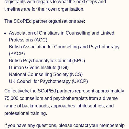
registrants with regards to what the next steps and
timelines are for their own organisation.
The SCoPEd partner organisations are:
Association of Christians in Counselling and Linked
Professions (ACC)
British Association for Counselling and Psychotherapy
(BACP)
British Psychoanalytic Council (BPC)
Human Givens Institute (HGI)
National Counselling Society (NCS)
UK Council for Psychotherapy (UKCP)
Collectively, the SCoPEd partners represent approximately
75,000 counsellors and psychotherapists from a diverse
range of backgrounds, approaches, philosophies, and
professional training.
If you have any questions, please contact your membership