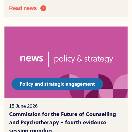
Read news
Policy and strategic engagement
15 June 2026
Commission for the Future of Counselling
and Psychotherapy – fourth evidence
session roundup