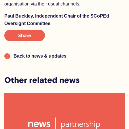
organisation via their usual channels.
Paul Buckley, Independent Chair of the SCoPEd
Oversight Committee
Share
Back to news & updates
Other related news