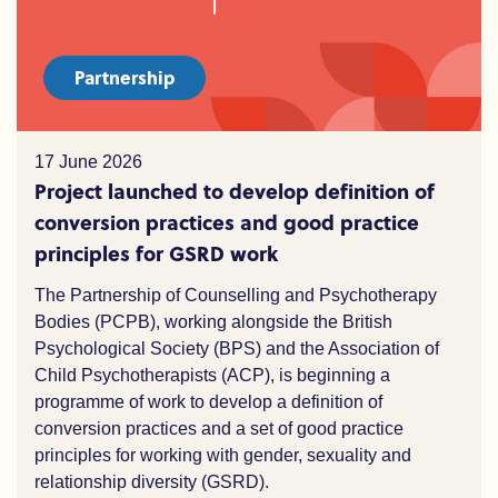
Partnership
17 June 2026
Project launched to develop definition of
conversion practices and good practice
principles for GSRD work
The Partnership of Counselling and Psychotherapy
Bodies (PCPB), working alongside the British
Psychological Society (BPS) and the Association of
Child Psychotherapists (ACP), is beginning a
programme of work to develop a definition of
conversion practices and a set of good practice
principles for working with gender, sexuality and
relationship diversity (GSRD).