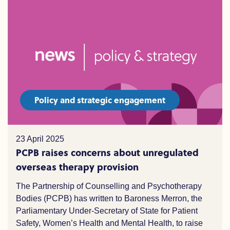
Policy and strategic engagement
23 April 2025
PCPB raises concerns about unregulated
overseas therapy provision
The Partnership of Counselling and Psychotherapy
Bodies (PCPB) has written to Baroness Merron, the
Parliamentary Under-Secretary of State for Patient
Safety, Women’s Health and Mental Health, to raise