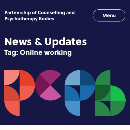
Skip to content
Partnership of Counselling and
Menu
Psychotherapy Bodies
News & Updates
Tag:
Online working