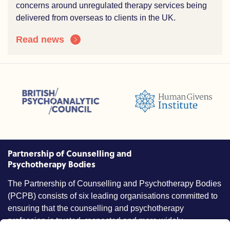
concerns around unregulated therapy services being
delivered from overseas to clients in the UK.
Read news
sions (ACC)
British Psychoanalytic Council (BPC)
Humans Givens Institute (HGI)
nselling and Psychotherapy (BACP)
Partnership of Counselling and
Psychotherapy Bodies
The Partnership of Counselling and Psychotherapy Bodies
(PCPB) consists of six leading organisations committed to
ensuring that the counselling and psychotherapy
profession is trusted, respected and more widely