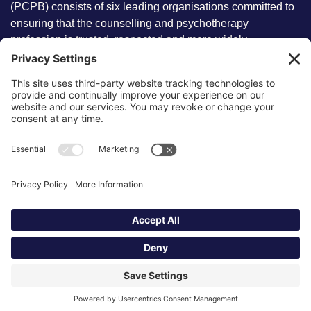
(PCPB) consists of six leading organisations committed to
ensuring that the counselling and psychotherapy
profession is trusted, respected and more widely
understood by members of the public.
Key information
Our policies
About partnership
Privacy Policy
About SCoPEd framework
Terms of Use
Resources
Cookies
News and updates
Privacy Settings
FAQs
Contact us
Site by
©2026 Partnership of Counselling
and Psychotherapy Bodies