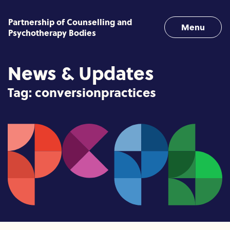
Skip to content
Partnership of Counselling and
Menu
Psychotherapy Bodies
News & Updates
Tag:
conversionpractices