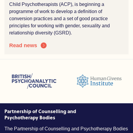
Child Psychotherapists (ACP), is beginning a
programme of work to develop a definition of
conversion practices and a set of good practice
principles for working with gender, sexuality and
relationship diversity (GSRD).
Read news
sions (ACC)
British Psychoanalytic Council (BPC)
Humans Givens Institute (HGI)
nselling and Psychotherapy (BACP)
Partnership of Counselling and
Psychotherapy Bodies
The Partnership of Counselling and Psychotherapy Bodies