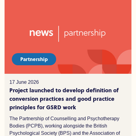
Partnership
17 June 2026
Project launched to develop definition of
conversion practices and good practice
principles for GSRD work
The Partnership of Counselling and Psychotherapy
Bodies (PCPB), working alongside the British
Psychological Society (BPS) and the Association of