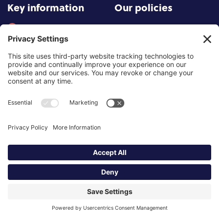
Key information
Our policies
About partnership
Privacy Policy
About SCoPEd framework
Terms of Use
Resources
Cookies
News and updates
Privacy Settings
FAQs
Contact us
Site by
©2026 Partnership of Counselling
and Psychotherapy Bodies