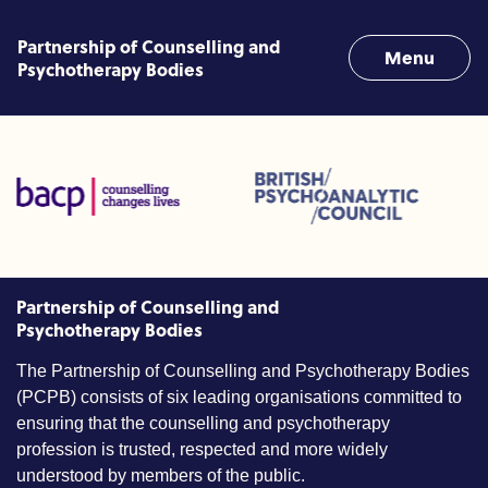
Skip to content
Partnership of Counselling and
Menu
Psychotherapy Bodies
Linked Professions (ACC)
British Psychoanalytic Council (BPC)
Humans Givens In
tion for Counselling and Psychotherapy (BACP)
Partnership of Counselling and
Psychotherapy Bodies
The Partnership of Counselling and Psychotherapy Bodies
(PCPB) consists of six leading organisations committed to
ensuring that the counselling and psychotherapy
profession is trusted, respected and more widely
understood by members of the public.