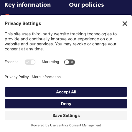
Key information
Our policies
About partnership
Privacy Policy
About SCoPEd framework
Terms of Use
Resources
Cookies
News and updates
Privacy Settings
FAQs
Contact us
Site by
©2026 Partnership of Counselling
and Psychotherapy Bodies