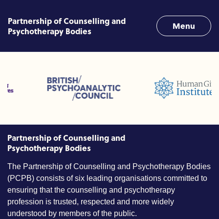
Skip to content
Partnership of Counselling and
Menu
Psychotherapy Bodies
fessions (ACC)
British Psychoanalytic Council (BPC)
Humans Givens Institute (H
ounselling and Psychotherapy (BACP)
Partnership of Counselling and
Psychotherapy Bodies
The Partnership of Counselling and Psychotherapy Bodies
(PCPB) consists of six leading organisations committed to
ensuring that the counselling and psychotherapy
profession is trusted, respected and more widely
understood by members of the public.