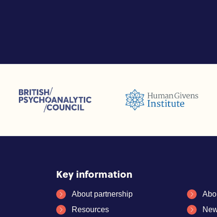
sions (ACC)
British Psychoanalytic Council (BPC)
Humans Givens Institute (HGI)
selling and Psychotherapy (BACP)
Key information
About partnership
Abo
Resources
New