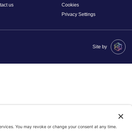
tact us
Cookies
Privacy Settings
Site by