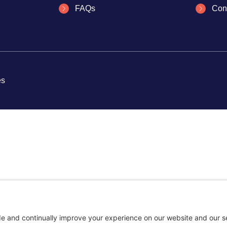
FAQs
Con
es