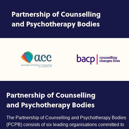
Skip to content
Partnership of Counselling
and Psychotherapy Bodies
Association of Christians in Counselling and Linked Profes
British Association for Coun
Partnership of Counselling
and Psychotherapy Bodies
The Partnership of Counselling and Psychotherapy Bodies
(PCPB) consists of six leading organisations committed to