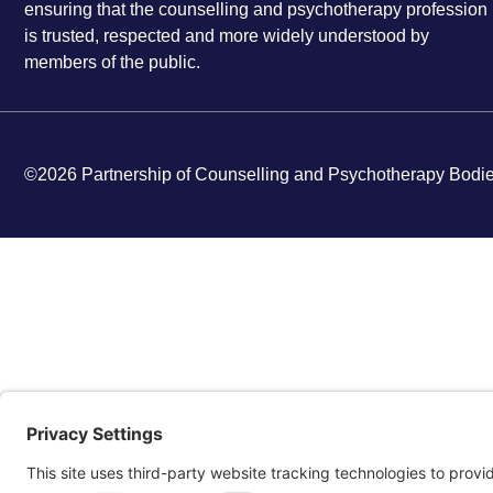
ensuring that the counselling and psychotherapy profession
is trusted, respected and more widely understood by
members of the public.
©2026 Partnership of Counselling and Psychotherapy Bodi