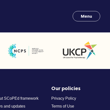
Menu
UK Council for Psychotherapy
National Counselling and Psychotherapy Society (NCPS)
Our policies
ut SCoPEd framework
Privacy Policy
s and updates
Terms of Use