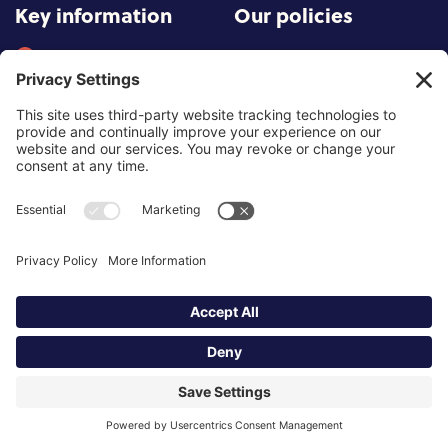
Key information
Our policies
About partnership
Privacy Policy
About SCoPEd framework
Terms of Use
Resources
Cookies
News and updates
Privacy Settings
FAQs
Contact us
Site by
©2026 Partnership of Counselling
and Psychotherapy Bodies