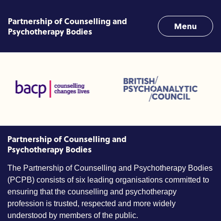
Skip to content
Partnership of Counselling and
Menu
Psychotherapy Bodies
nd Linked Professions (ACC)
British Psychoanalytic Council (BPC)
Humans Givens
ociation for Counselling and Psychotherapy (BACP)
Partnership of Counselling and
Psychotherapy Bodies
The Partnership of Counselling and Psychotherapy Bodies
(PCPB) consists of six leading organisations committed to
ensuring that the counselling and psychotherapy
profession is trusted, respected and more widely
understood by members of the public.