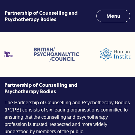
Skip to content
Partnership of Counselling and
Menu
Psychotherapy Bodies
ofessions (ACC)
British Psychoanalytic Council (BPC)
Humans Givens Institute (
Counselling and Psychotherapy (BACP)
Partnership of Counselling and
Psychotherapy Bodies
The Partnership of Counselling and Psychotherapy Bodies
(PCPB) consists of six leading organisations committed to
ensuring that the counselling and psychotherapy
profession is trusted, respected and more widely
understood by members of the public.