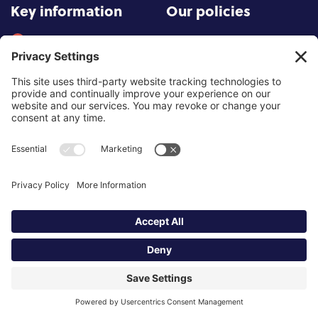
Key information
Our policies
About partnership
Privacy Policy
About SCoPEd framework
Terms of Use
Resources
Cookies
News and updates
Privacy Settings
FAQs
Contact us
Site by
©2026 Partnership of Counselling
and Psychotherapy Bodies