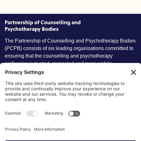
Partnership of Counselling and
Psychotherapy Bodies
The Partnership of Counselling and Psychotherapy Bodies
(PCPB) consists of six leading organisations committed to
ensuring that the counselling and psychotherapy
profession is trusted, respected and more widely
understood by members of the public.
Key information
Our policies
About partnership
Privacy Policy
About SCoPEd framework
Terms of Use
Resources
Cookies
News and updates
Privacy Settings
FAQs