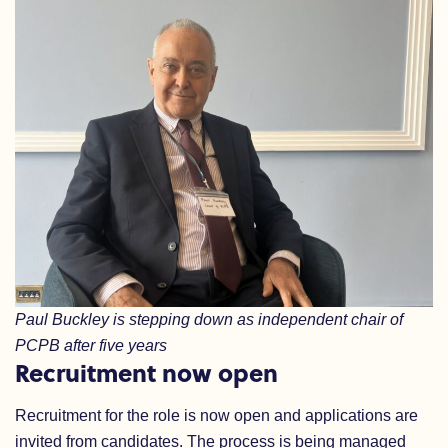
Paul Buckley is stepping down as independent chair of
PCPB after five years
Recruitment now open
Recruitment for the role is now open and applications are
invited from candidates. The process is being managed