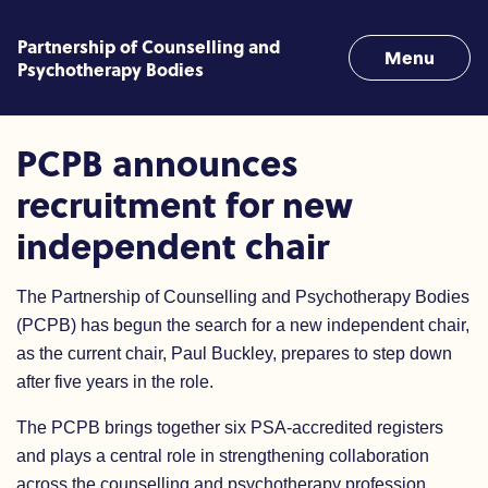
Skip to content
Partnership of Counselling and
Menu
Psychotherapy Bodies
PCPB announces recruitment
PCPB announces
recruitment for new
independent chair
The Partnership of Counselling and Psychotherapy Bodies
(PCPB) has begun the search for a new independent chair,
as the current chair, Paul Buckley, prepares to step down
after five years in the role.
The PCPB brings together six PSA-accredited registers
and plays a central role in strengthening collaboration
across the counselling and psychotherapy profession.