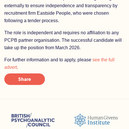
externally to ensure independence and transparency by
recruitment firm Eastside People, who were chosen
following a tender process.
The role is independent and requires no affiliation to any
PCPB partner organisation. The successful candidate will
take up the position from March 2026.
For further information and to apply, please
see the full
advert.
Share
sions (ACC)
British Psychoanalytic Council (BPC)
Humans Givens Institute (HGI)
nselling and Psychotherapy (BACP)