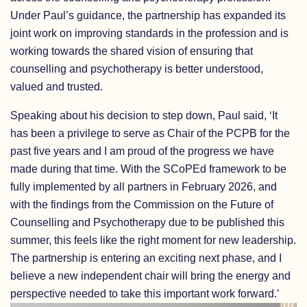
Under Paul’s guidance, the partnership has expanded its
joint work on improving standards in the profession and is
working towards the shared vision of ensuring that
counselling and psychotherapy is better understood,
valued and trusted.
Speaking about his decision to step down, Paul said, ‘It
has been a privilege to serve as Chair of the PCPB for the
past five years and I am proud of the progress we have
made during that time. With the SCoPEd framework to be
fully implemented by all partners in February 2026, and
with the findings from the Commission on the Future of
Counselling and Psychotherapy due to be published this
summer, this feels like the right moment for new leadership.
The partnership is entering an exciting next phase, and I
believe a new independent chair will bring the energy and
perspective needed to take this important work forward.’