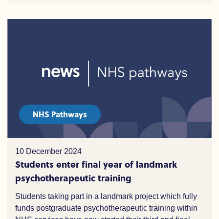
NHS Pathways
10 December 2024
Students enter final year of landmark
psychotherapeutic training
Students taking part in a landmark project which fully
funds postgraduate psychotherapeutic training within