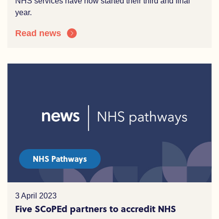
NHS services have now started their third and final
year.
Read news
NHS Pathways
3 April 2023
Five SCoPEd partners to accredit NHS