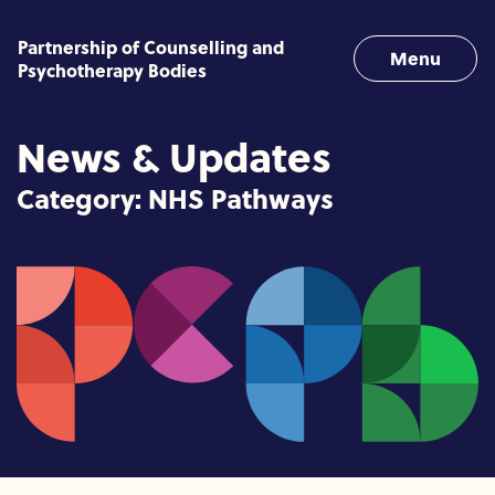
Skip to content
Partnership of Counselling and
Menu
Psychotherapy Bodies
News & Updates
Category:
NHS Pathways