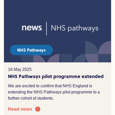
NHS Pathways
16 May 2025
NHS Pathways pilot programme extended
We are excited to confirm that NHS England is
extending the NHS Pathways pilot programme to a
further cohort of students.
Read news