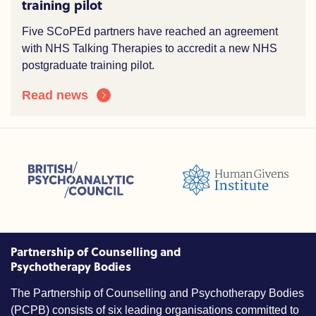
training pilot
Five SCoPEd partners have reached an agreement
with NHS Talking Therapies to accredit a new NHS
postgraduate training pilot.
Read news
sions (ACC)
British Psychoanalytic Council (BPC)
Humans Givens Institute (HGI)
nselling and Psychotherapy (BACP)
Partnership of Counselling and
Psychotherapy Bodies
The Partnership of Counselling and Psychotherapy Bodies
(PCPB) consists of six leading organisations committed to