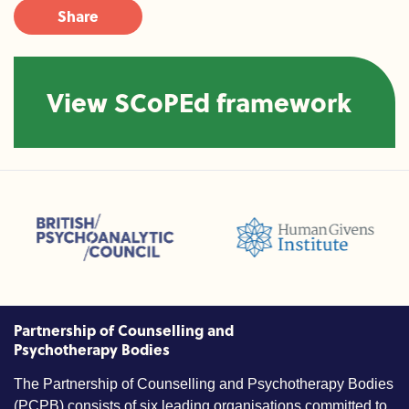
Share
View SCoPEd framework
sions (ACC)
British Psychoanalytic Council (BPC)
Humans Givens Institute (HGI)
nselling and Psychotherapy (BACP)
Partnership of Counselling and
Psychotherapy Bodies
The Partnership of Counselling and Psychotherapy Bodies
(PCPB) consists of six leading organisations committed to