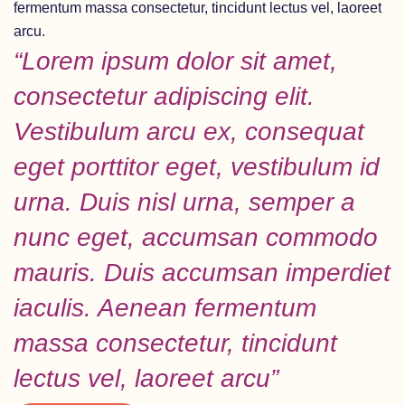
fermentum massa consectetur, tincidunt lectus vel, laoreet
arcu.
“Lorem ipsum dolor sit amet,
consectetur adipiscing elit.
Vestibulum arcu ex, consequat
eget porttitor eget, vestibulum id
urna. Duis nisl urna, semper a
nunc eget, accumsan commodo
mauris. Duis accumsan imperdiet
iaculis. Aenean fermentum
massa consectetur, tincidunt
lectus vel, laoreet arcu”