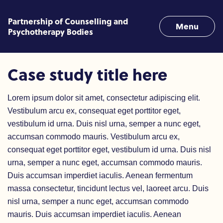
Skip to content
Partnership of Counselling and
Menu
Psychotherapy Bodies
Case Study 1
Case study title here
Lorem ipsum dolor sit amet, consectetur adipiscing elit.
Vestibulum arcu ex, consequat eget porttitor eget,
vestibulum id urna. Duis nisl urna, semper a nunc eget,
accumsan commodo mauris. Vestibulum arcu ex,
consequat eget porttitor eget, vestibulum id urna. Duis nisl
urna, semper a nunc eget, accumsan commodo mauris.
Duis accumsan imperdiet iaculis. Aenean fermentum
massa consectetur, tincidunt lectus vel, laoreet arcu. Duis
nisl urna, semper a nunc eget, accumsan commodo
mauris. Duis accumsan imperdiet iaculis. Aenean