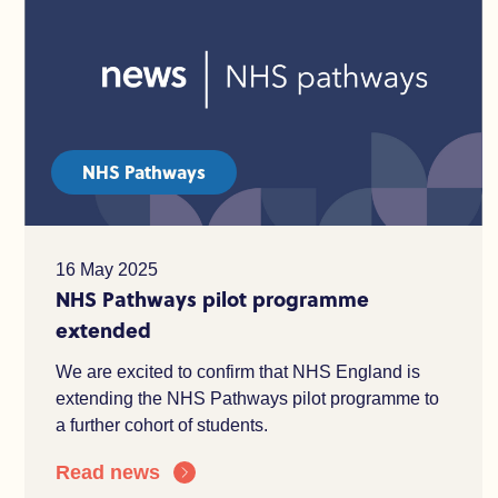
NHS Pathways
16 May 2025
NHS Pathways pilot programme
extended
We are excited to confirm that NHS England is
extending the NHS Pathways pilot programme to
a further cohort of students.
Read news