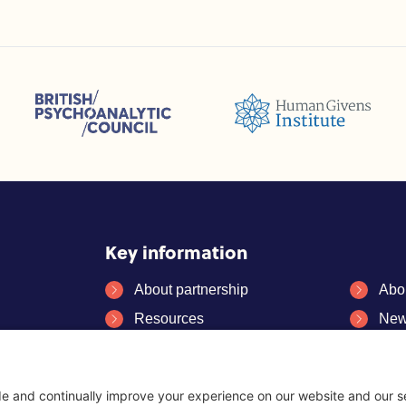
sions (ACC)
British Psychoanalytic Council (BPC)
Humans Givens Institute (HGI)
selling and Psychotherapy (BACP)
Key information
About partnership
Abo
Resources
New
FAQs
Con