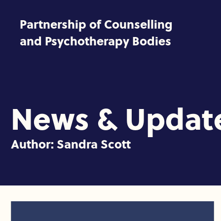
Skip to content
Partnership of Counselling
and Psychotherapy Bodies
News & Updat
Author:
Sandra Scott