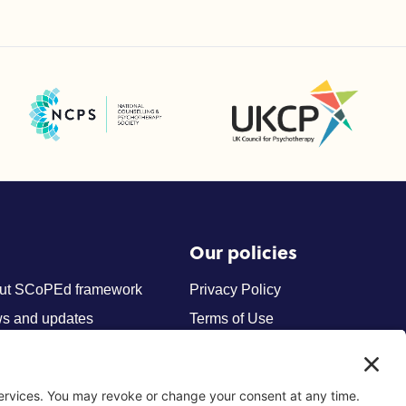
UK Council for Psychotherapy
National Counselling and Psychotherapy Society (NCPS)
Our policies
ut SCoPEd framework
Privacy Policy
s and updates
Terms of Use
tact us
Cookies
Privacy Settings