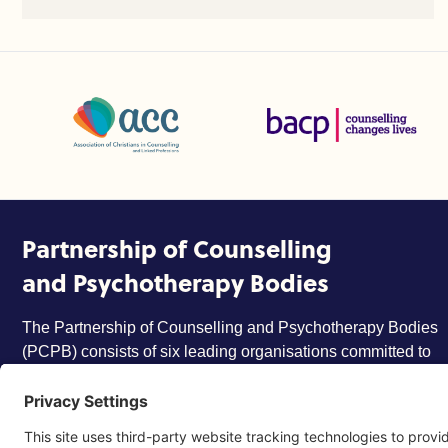
Association of Christians in Counselling and Linked Profes
British Association for Coun
Partnership of Counselling
and Psychotherapy Bodies
The Partnership of Counselling and Psychotherapy Bodies
(PCPB) consists of six leading organisations committed to
ensuring that the counselling and psychotherapy profession
is trusted, respected and more widely understood by
members of the public.