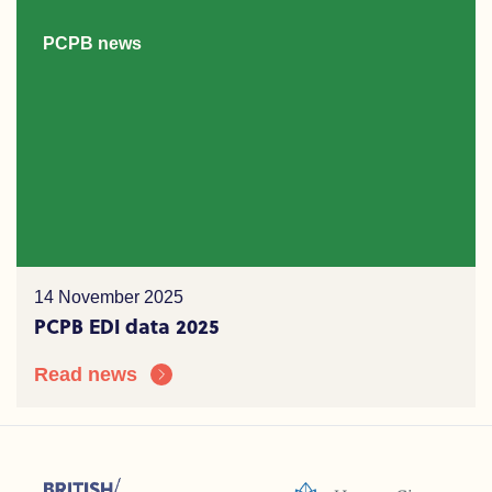
PCPB news
14 November 2025
PCPB EDI data 2025
Read news
sions (ACC)
British Psychoanalytic Council (BPC)