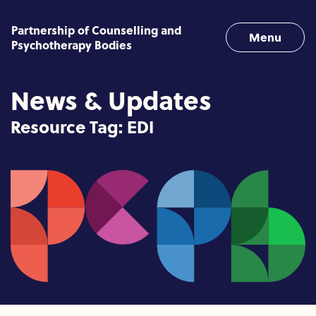
Skip to content
Partnership of Counselling and
Menu
Psychotherapy Bodies
News & Updates
Resource Tag:
EDI