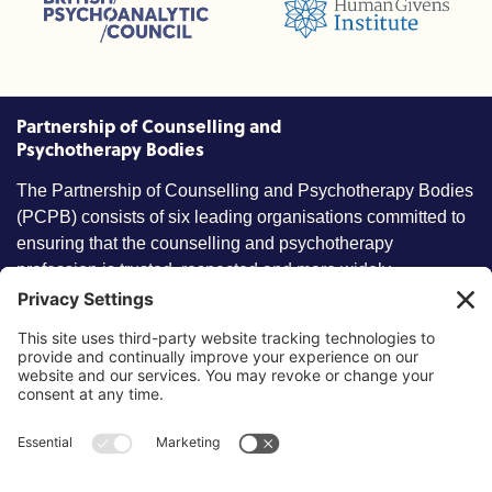
Humans Givens Institute (HGI)
nselling and Psychotherapy (BACP)
Partnership of Counselling and
Psychotherapy Bodies
The Partnership of Counselling and Psychotherapy Bodies
(PCPB) consists of six leading organisations committed to
ensuring that the counselling and psychotherapy
profession is trusted, respected and more widely
understood by members of the public.
Key information
Our policies
About partnership
Privacy Policy
About SCoPEd framework
Terms of Use
Resources
Cookies
News and updates
Privacy Settings