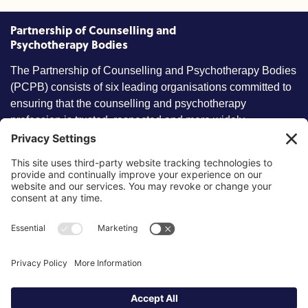
Partnership of Counselling and
Psychotherapy Bodies
The Partnership of Counselling and Psychotherapy Bodies
(PCPB) consists of six leading organisations committed to
ensuring that the counselling and psychotherapy
profession is trusted, respected and more widely
understood by members of the public.
Key information
Our policies
About partnership
Privacy Policy
About SCoPEd framework
Terms of Use
Resources
Cookies
News and updates
Privacy Settings
FAQs
Contact us