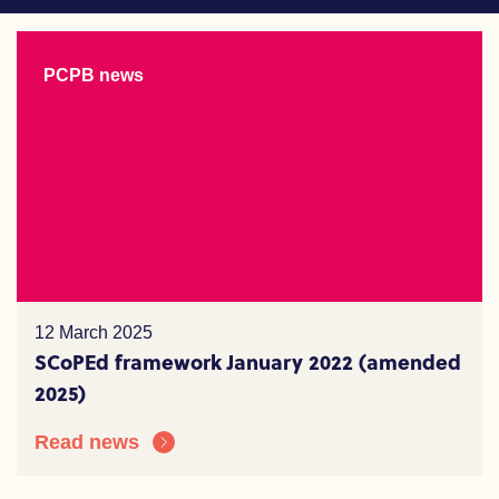
PCPB news
12 March 2025
SCoPEd framework January 2022 (amended
2025)
Read news