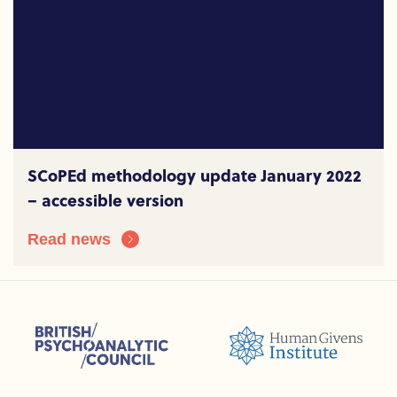
SCoPEd methodology update January 2022
– accessible version
Read news
sions (ACC)
British Psychoanalytic Council (BPC)
Humans Givens Institute (HGI)
nselling and Psychotherapy (BACP)