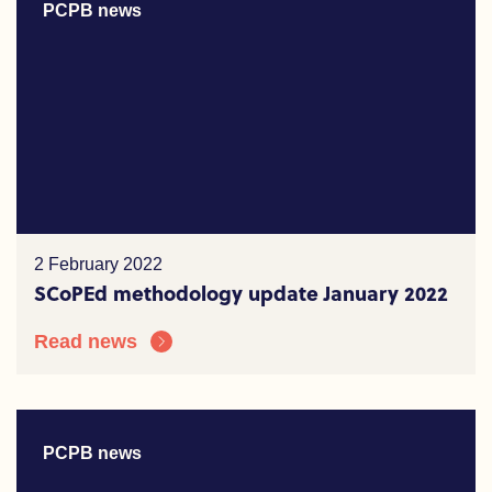
PCPB news
2 February 2022
SCoPEd methodology update January 2022
Read news
PCPB news