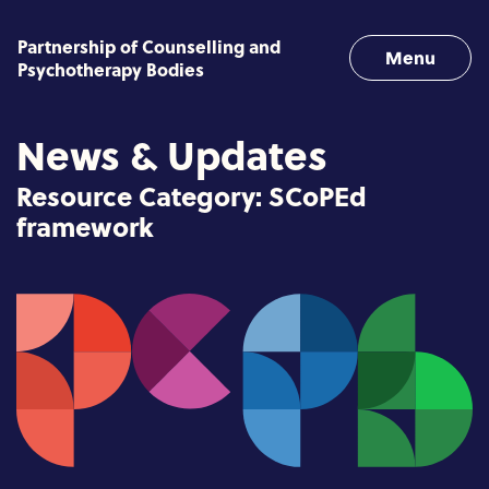
Skip to content
Partnership of Counselling and
Menu
Psychotherapy Bodies
News & Updates
Resource Category:
SCoPEd
framework