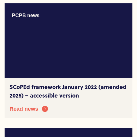
PCPB news
SCoPEd framework January 2022 (amended
2025) – accessible version
Read news